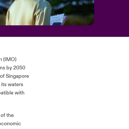
on (IMO)
ons by 2050
y of Singapore
 its waters
patible with
 of the
 economic