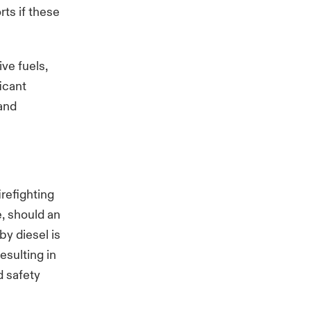
rts if these
ive fuels,
ficant
 and
irefighting
e, should an
by diesel is
esulting in
d safety