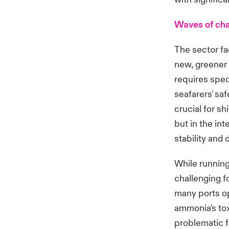
Waves of ch
The sector f
new, greener 
requires spec
seafarers' saf
crucial for s
but in the int
stability and d
While running
challenging fo
many ports op
ammonia's tox
problematic 