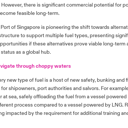
 However, there is significant commercial potential for po
become feasible long-term.
Port of Singapore is pioneering the shift towards alternat
structure to support multiple fuel types, presenting signi
portunities if these alternatives prove viable long-term
 status as a global hub.
avigate through choppy waters
ry new type of fuel is a host of new safety, bunking and f
for shipowners, port authorities and salvors. For exampl
r at sea, safely offloading the fuel from a vessel powered 
ifferent process compared to a vessel powered by LNG. R
ng impacted by the requirement for additional training an