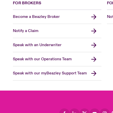
FOR BROKERS
FO
Become a Beazley Broker
Not
Notify a Claim
Speak with an Underwriter
Speak with our Operations Team
Speak with our myBeazley Support Team