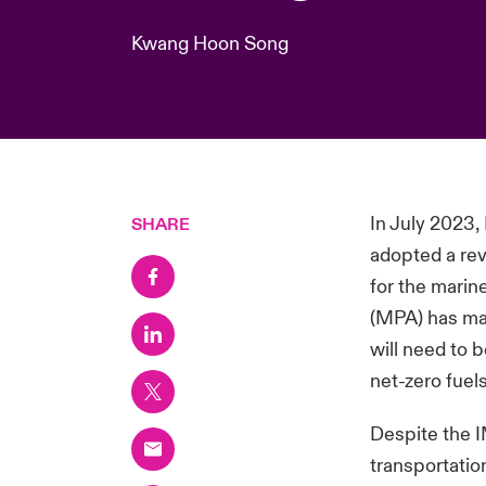
Kwang Hoon Song
In July 2023,
SHARE
adopted a rev
for the marin
(MPA) has man
will need to 
net-zero fuel
Despite the I
transportatio