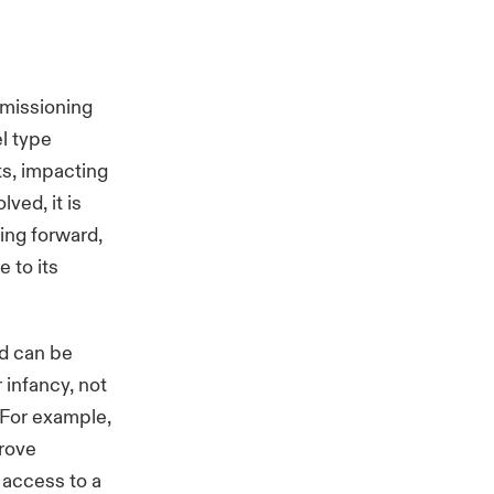
mmissioning
el type
ts, impacting
ved, it is
ing forward,
e to its
nd can be
r infancy, not
 For example,
prove
access to a