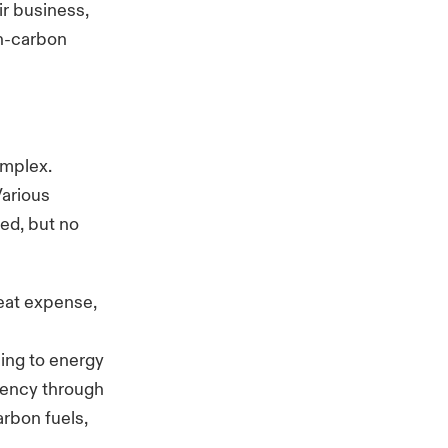
ir business,
on-carbon
omplex.
Various
ted, but no
reat expense,
ing to energy
ciency through
arbon fuels,