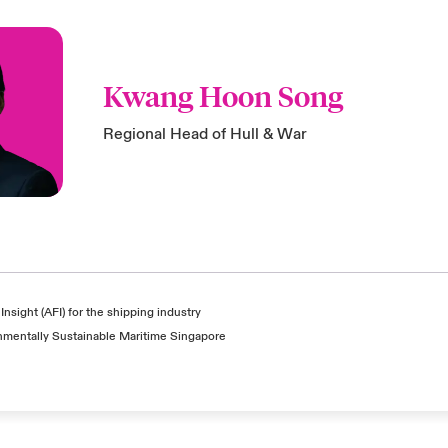
Kwang Hoon Song
Regional Head of Hull & War
Insight (AFI) for the shipping industry
nmentally Sustainable Maritime Singapore