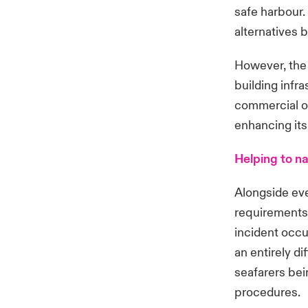
safe harbour.
alternatives 
However, the 
building infra
commercial op
enhancing its
Helping to n
Alongside eve
requirements 
incident occu
an entirely d
seafarers bei
procedures.