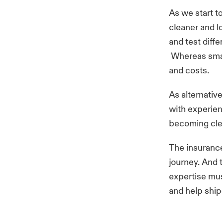
As we start t
cleaner and l
and test diff
Whereas small
and costs.
As alternative
with experien
becoming cle
The insurance 
journey. And 
expertise mus
and help ship