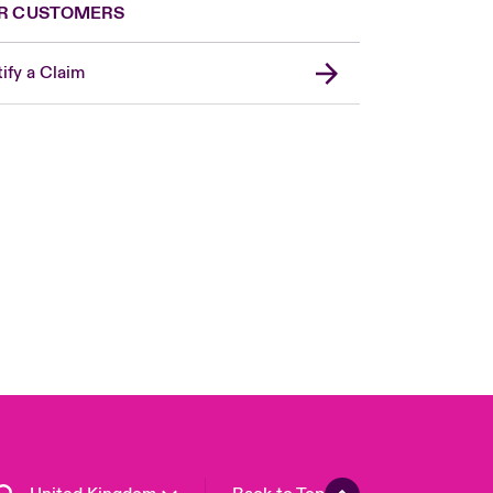
R CUSTOMERS
ify a Claim
London Market
USA
Asia Pacific
Canada (English)
Canada (French)
Europe
France
Germany
Spain
Latin America