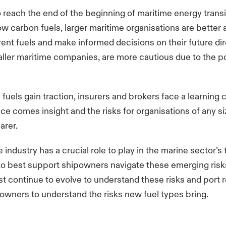
o reach the end of the beginning of maritime energy transi
ow carbon fuels, larger maritime organisations are better 
erent fuels and make informed decisions on their future dir
er maritime companies, are more cautious due to the pot
 fuels gain traction, insurers and brokers face a learning 
ce comes insight and the risks for organisations of any si
arer.
industry has a crucial role to play in the marine sector’s 
to best support shipowners navigate these emerging risk
t continue to evolve to understand these risks and port 
owners to understand the risks new fuel types bring.