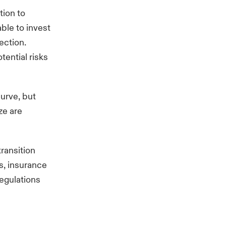
tion to
able to invest
ection.
ential risks
curve, but
ze are
transition
s, insurance
regulations