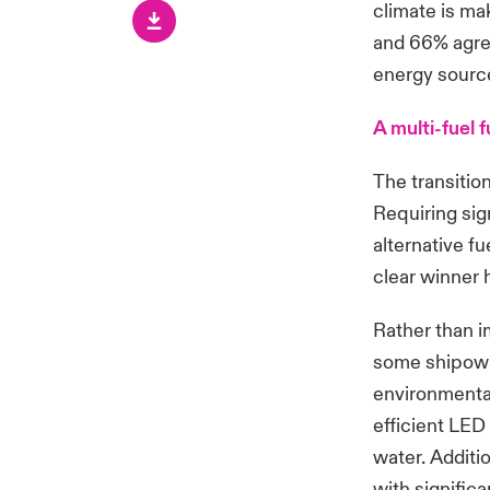
climate is mak
and 66% agree
energy source
A multi-fuel 
The transitio
Requiring sign
alternative f
clear winner
Rather than i
some shipowne
environmenta
efficient LED
water. Additi
with signific