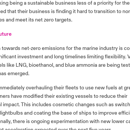
ing being a sustainable business less of a priority for the
d that their business is finding it hard to transition to n
s and meet its net zero targets.
future
n towards net-zero emissions for the marine industry is c
ificant investment and long timelines limiting flexibility. 
uels like LNG, bioethanol, and blue ammonia are being tes
 has emerged.
mmediately overhauling their fleets to use new fuels at g
rs have modified their existing vessels to reduce their
l impact. This includes cosmetic changes such as switch
 lightbulbs and coating the base of ships to improve effi
onally, there is ongoing experimentation with new lower c
ant acceleration expected over the next five years.