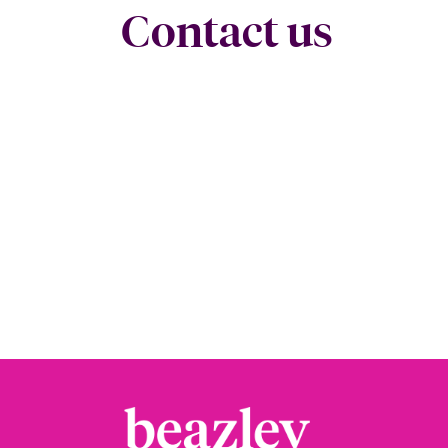
Contact us