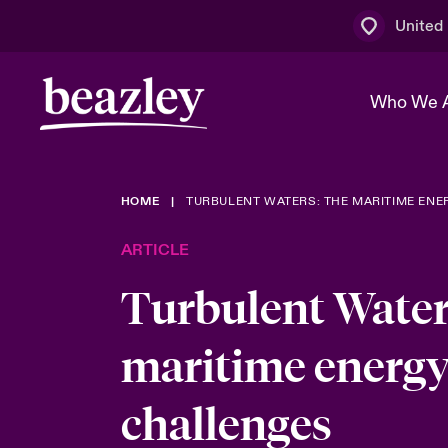
United
Who We 
HOME
TURBULENT WATERS: THE MARITIME ENE
The Board 
Events
Multination
Cyber Cust
ARTICLE
Work With 
Spotlight o
Broker Centre
Transforma
Turbulent Water
Who We Are
Discover News & Insights
Customer Centre
Ratings
Spotlight o
maritime energy
& Cyber Ri
challenges