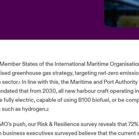
 Member States of the International Maritime Organisati
ised greenhouse gas strategy, targeting net-zero emissi
e sector.
In line with this, the Maritime and Port Authorit
1
dated that from 2030, all new harbour craft operating in
be fully electric, capable of using B100 biofuel, or be com
s such as hydrogen.
2
MO’s push, our Risk & Resilience survey reveals that 72%
n business executives surveyed believe that the current