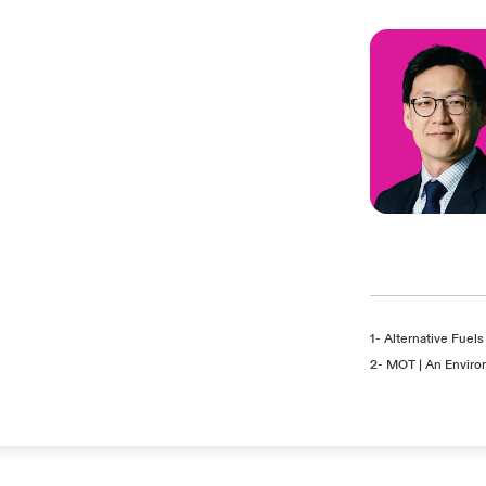
1-
Alternative Fuels 
2-
MOT | An Enviro