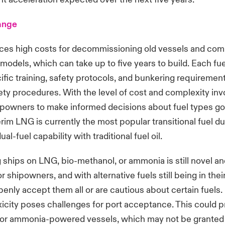
ange
aces high costs for decommissioning old vessels and co
models, which can take up to five years to build. Each fu
ific training, safety protocols, and bunkering requiremen
ety procedures. With the level of cost and complexity invol
hipowners to make informed decisions about fuel types go
erim LNG is currently the most popular transitional fuel du
ual-fuel capability with traditional fuel oil.
 ships on LNG, bio-methanol, or ammonia is still novel a
r shipowners, and with alternative fuels still being in thei
enly accept them all or are cautious about certain fuels.
icity poses challenges for port acceptance. This could 
for ammonia-powered vessels, which may not be granted 