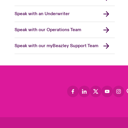
Speak with an Underwriter
Speak with our Operations Team
Speak with our myBeazley Support Team