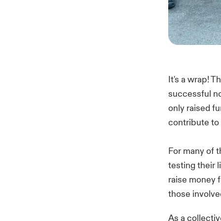
It's a wrap! 
successful no
only raised f
contribute to
For many of th
testing their 
raise money f
those involve
As a collecti