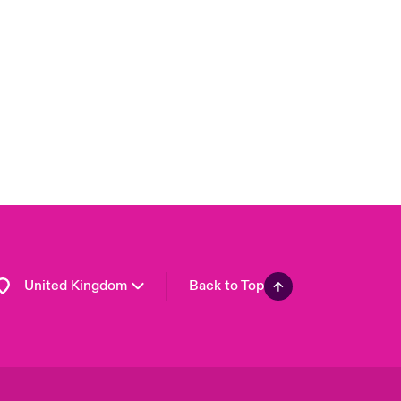
London Market
USA
Asia Pacific
Canada (English)
Canada (French)
Europe
France
Germany
Spain
Latin America
United Kingdom
Back to Top