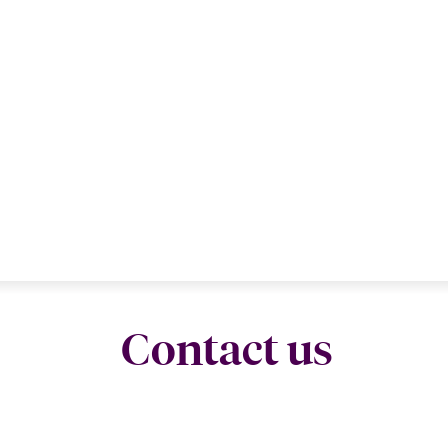
Contact us