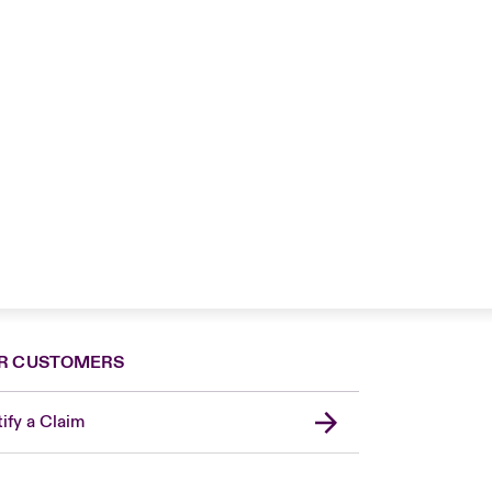
R CUSTOMERS
ify a Claim