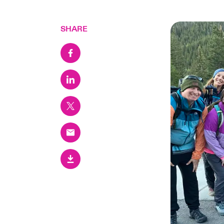
SHARE