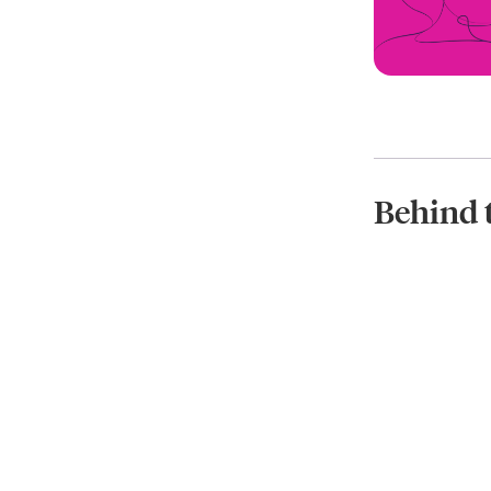
Behind 