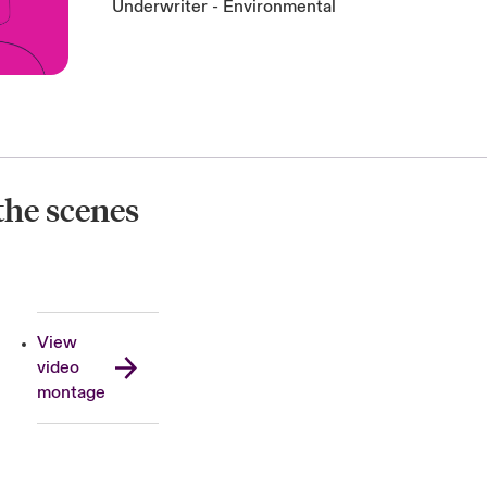
Underwriter - Environmental
the scenes
View
video
montage