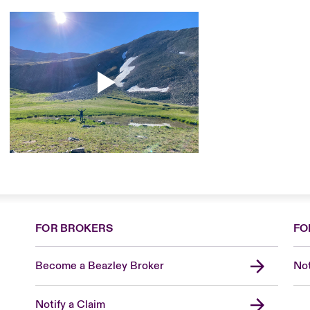
FOR BROKERS
FO
Become a Beazley Broker
Not
Notify a Claim