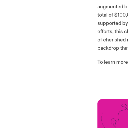
augmented by
total of $100
supported by 
efforts, this 
of cherished
backdrop that
To learn more