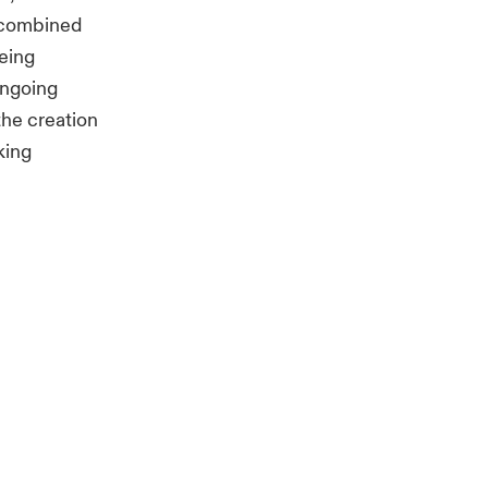
e combined
being
ongoing
the creation
king