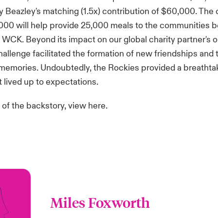
 Beazley's matching (1.5x) contribution of $60,000. Th
,000 will help provide 25,000 meals to the communities 
WCK. Beyond its impact on our global charity partner's 
challenge facilitated the formation of new friendships and 
 memories. Undoubtedly, the Rockies provided a breathta
 lived up to expectations.
 of the backstory,
view here
.
Miles Foxworth