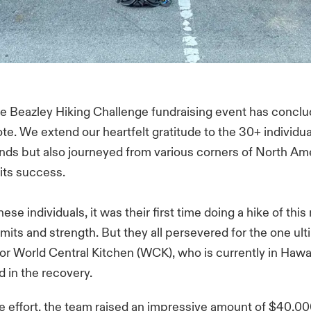
The Beazley Hiking Challenge fundraising event has concl
te. We extend our heartfelt gratitude to the 30+ individu
unds but also journeyed from various corners of North Am
 its success.
ese individuals, it was their first time doing a hike of this
limits and strength. But they all persevered for the one ult
or World Central Kitchen (WCK), who is currently in Hawai
d in the recovery.
ve effort, the team raised an impressive amount of $40,00