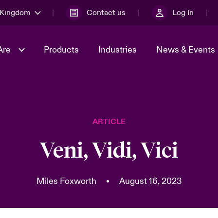
 Kingdom
Contact us
Log In
Are
Products
Industries
News & Events
& Management
al Solutions
Sustainability
World Tour
omers
Multinational Solutions
ARTICLE
Us
n Energy
Early Career Academy
Spotlight on Cyber Threats 
tion 2026
Advances 2026
Veni, Vidi, Vici
Join Our Adventure
n Tech Transformation
2026 predictions
sk 2025
Miles Foxworth
•
August 16, 2023