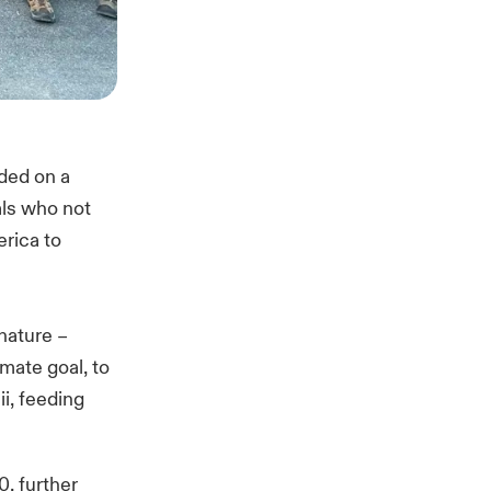
uded on a
als who not
erica to
 nature –
imate goal, to
i, feeding
0, further