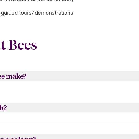
d guided tours/ demonstrations
t Bees
ee make?
h of a teaspoon of honey in its life time.
h?
s.