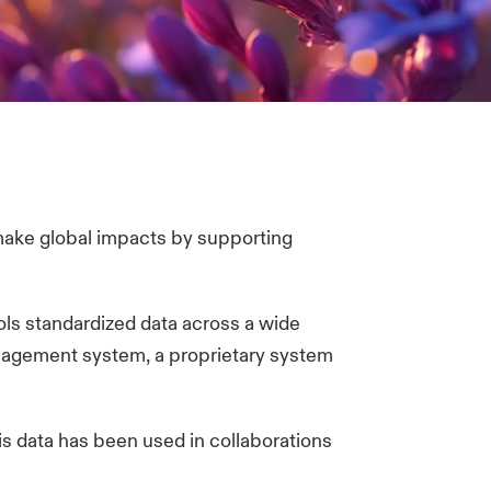
 make global impacts by supporting
ls standardized data across a wide
management system, a proprietary system
is data has been used in collaborations