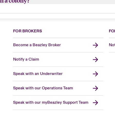
n a colony?
bees and will grow up to 50,000 at the height of the sea
and 1 queen.
FOR BROKERS
FO
Become a Beazley Broker
Not
Notify a Claim
Speak with an Underwriter
Speak with our Operations Team
Speak with our myBeazley Support Team