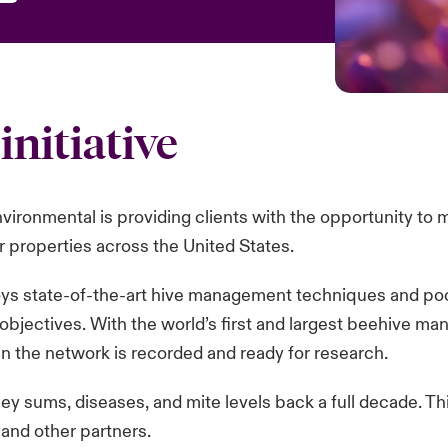
initiative
vironmental is providing clients with the opportunity to
 properties across the United States.
oys state-of-the-art hive management techniques and poo
 objectives. With the world’s first and largest beehive 
n the network is recorded and ready for research.
ey sums, diseases, and mite levels back a full decade. Th
nd other partners.