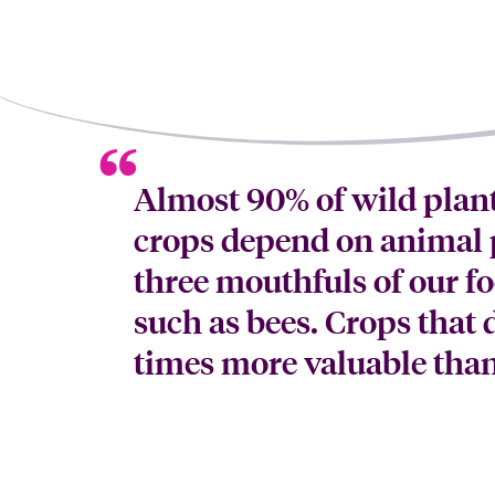
Almost 90% of wild plant
crops depend on animal p
three mouthfuls of our f
such as bees. Crops that 
times more valuable than 