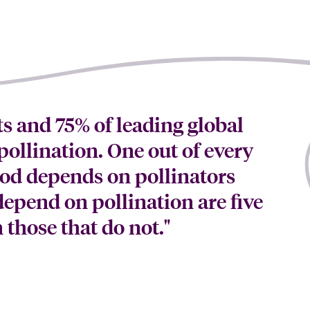
s and 75% of leading global
ollination. One out of every
ood depends on pollinators
depend on pollination are five
those that do not."