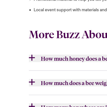
Local event support with materials an
More Buzz Abou
How much honey does a b
Each honey bee makes about 1 twelft
How much does a bee weig
Close expanded view
A single bee weighs .00025 pound