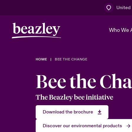
United
Who We 
HOME
BEE THE CHANGE
The Board 
Events
Multination
Cyber Cust
Bee the Ch
Work With 
Spotlight o
Broker Centre
Transforma
Who We Are
Discover News & Insights
Customer Centre
Ratings
The Beazley bee initiative
Spotlight o
& Cyber Ri
Download the brochure
Discover our environmental products