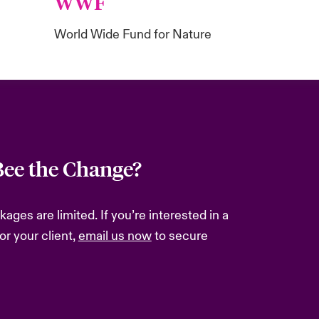
WWF
World Wide Fund for Nature
Bee the Change?
ges are limited. If you’re interested in a
or your client,
email us
now
to secure