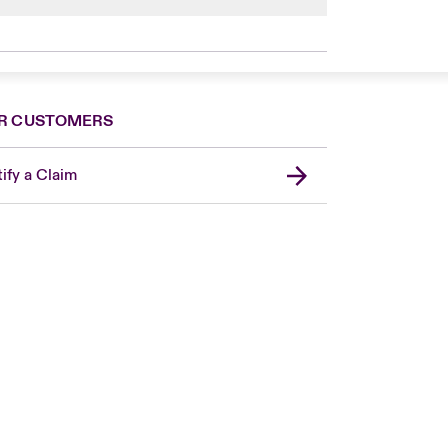
son. A beehive population consists of 90%
R CUSTOMERS
ify a Claim
London Market
USA
Asia Pacific
Canada (English)
Canada (French)
Europe
France
Germany