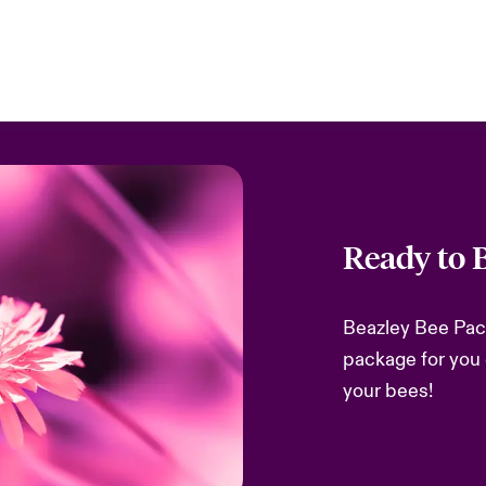
Ready to 
Beazley Bee Packa
package for you 
your bees!