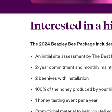
Interested in a h
The 2024 Beazley Bee Package includes
An initial site assessment by The Be
2-year commitment and monthly maint
2 beehives with installation
100% of the honey produced by your h
1 honey tasting event per a year
Promotional material to help you tell y