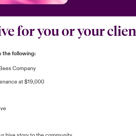
ive for you or your clien
 the following:
st Bees Company
enance at $19,000
ive
our hive story to the community