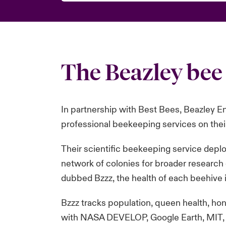
The Beazley bee 
In partnership with Best Bees, Beazley En
professional beekeeping services on their
Their scientific beekeeping service depl
network of colonies for broader research
dubbed Bzzz, the health of each beehive i
Bzzz tracks population, queen health, hon
with NASA DEVELOP, Google Earth, MIT, a