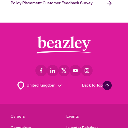
Policy Placement Customer Feedback Survey
Back to Top
Careers
Events