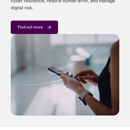
cyber resilience, reduce human error, and manage
digital risk.
Find out more