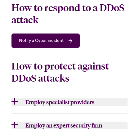
How to respond to a DDoS
attack
Notify a Cyber incident
How to protect against
DDoS attacks
Employ specialist providers
Some
organisation
s may manage the attack
on their own but
choose to
bring in speciali
st
Employ an expert security firm
providers
, such as a cloud-based DDoS
mitigation service,
to
assist
.
For larger or more sophisticated attacks, it
is