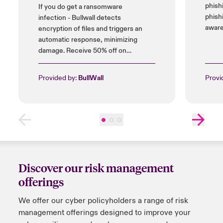
phish
If you do get a ransomware
phish
infection - Bullwall detects
aware
encryption of files and triggers an
automatic response, minimizing
damage. Receive 50% off on
installation cost, and up to 25% on
licences.
Provided by:
BullWall
Provi
Discover our risk management
offerings
We offer
our
cyber policyholders a range of risk
management offerings designed to improve your