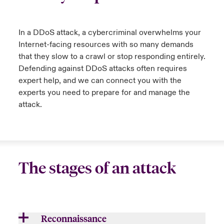
urope
urope
urope
urope
urope
urope
urope
urope
urope
urope
urope
y Career Academy
light on Cyber Threats & Tech Advances 2026
In a DDoS attack, a cybercriminal overwhelms your
rance
rance
rance
rance
rance
rance
rance
rance
rance
rance
rance
Internet-facing resources with so many demands
United Kingdom
 Studies
light on Geopolitical & Economic Uncertainty 2025
that they slow to a crawl or stop responding entirely.
ermany
ermany
ermany
ermany
ermany
ermany
ermany
ermany
ermany
ermany
ermany
Defending against DDoS attacks often requires
Contact us
expert help, and
we
can connect you with the
ngs
light on Tech Transformation & Cyber Risk 2025
pain
pain
pain
pain
pain
pain
pain
pain
pain
pain
pain
experts
you need to
prepare for and manage the
Log In
attack
.
atin America
atin America
atin America
atin America
atin America
atin America
atin America
atin America
atin America
atin America
atin America
 Our Adventure
 predictions
Claims
& Resilience
Investor Relations
The stages of an attack
Reconnaissance