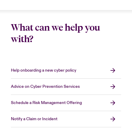
sensible
to bring in an expert security firm to
stop the attack
, shortening the period of
Close expanded view
disruption and allowing you to resume normal
What can we help you
operations more quickly.
with?
Close expanded view
Help onboarding a new cyber policy
Advice on Cyber Prevention Services
Schedule a Risk Management Offering
Notify a Claim or Incident