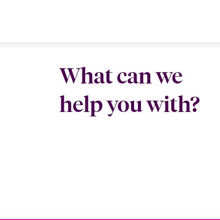
What can we
help you with?