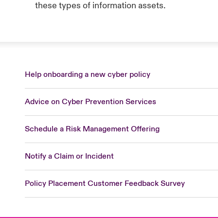
these types of information assets.
Help onboarding a new cyber policy
Advice on Cyber Prevention Services
Schedule a Risk Management Offering
Notify a Claim or Incident
Policy Placement Customer Feedback Survey