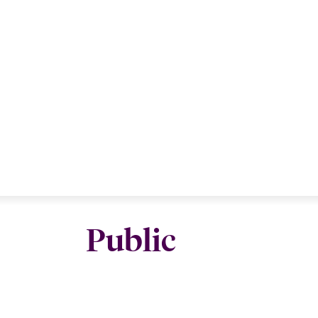
Public