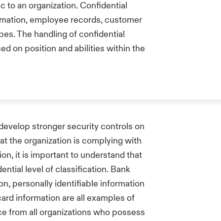
c to an organization. Confidential
ormation, employee records, customer
ypes. The handling of confidential
d on position and abilities within the
 develop stronger security controls on
at the organization is complying with
on, it is important to understand that
ential level of classification. Bank
n, personally identifiable information
ard information are all examples of
ce from all organizations who possess