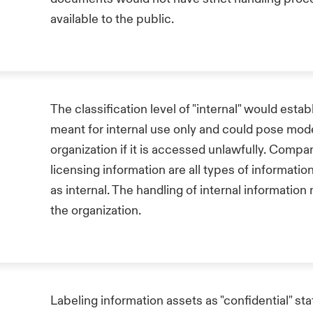
available to the public.
The classification level of "internal" would establ
meant for internal use only and could pose mo
organization if it is accessed unlawfully. Compa
licensing information are all types of informati
as internal. The handling of internal informatio
the organization.
Labeling information assets as "confidential" st