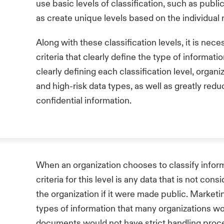
use basic levels of classification, such as public,
as create unique levels based on the individual 
Along with these classification levels, it is ne
criteria that clearly define the type of informat
clearly defining each classification level, organ
and high-risk data types, as well as greatly redu
confidential information.
When an organization chooses to classify informat
criteria for this level is any data that is not co
the organization if it were made public. Market
types of information that many organizations wo
documents would not have strict handling proced