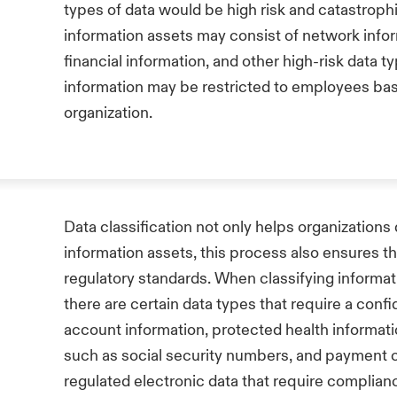
types of data would be high risk and catastrophi
information assets may consist of network inf
financial information, and other high-risk data t
information may be restricted to employees base
organization.
Data classification not only helps organizations
information assets, this process also ensures th
regulatory standards. When classifying informati
there are certain data types that require a confid
account information, protected health informatio
such as social security numbers, and payment c
regulated electronic data that require complian