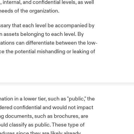
 internal, and confidential levels, as well
needs of the organization.
cessary that each level be accompanied by
ion assets belonging to each level. By
izations can differentiate between the low-
ce the potential mishandling or leaking of
ion in a lower tier, such as "public," the
nsidered confidential and would not impact
ing documents, such as brochures, are
uld classify as public. These type of
ures since they are likely already