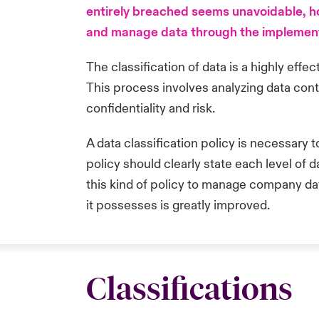
entirely breached seems unavoidable, how
and manage data through the implementat
The classification of data is a highly effec
This process involves analyzing data cont
confidentiality and risk.
A data classification policy is necessary 
policy should clearly state each level of 
this kind of policy to manage company data,
it possesses is greatly improved.
Classifications