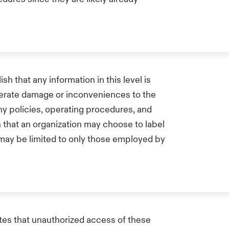
ish that any information in this level is
derate damage or inconveniences to the
ny policies, operating procedures, and
on that an organization may choose to label
n may be limited to only those employed by
ates that unauthorized access of these