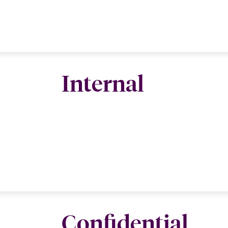
Internal
Confidential