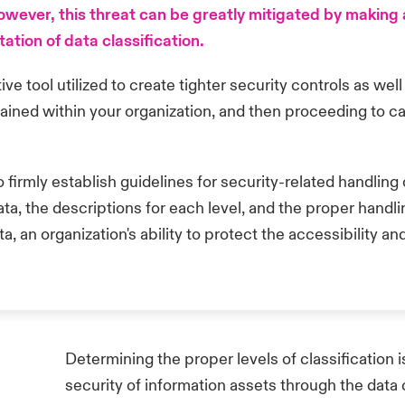
ever, this threat can be greatly mitigated by making an
ion of data classification.
tive tool utilized to create tighter security controls as wel
ained within your organization, and then proceeding to ca
to firmly establish guidelines for security-related handli
data, the descriptions for each level, and the proper hand
 an organization's ability to protect the accessibility and
Determining the proper levels of classification i
security of information assets through the data 