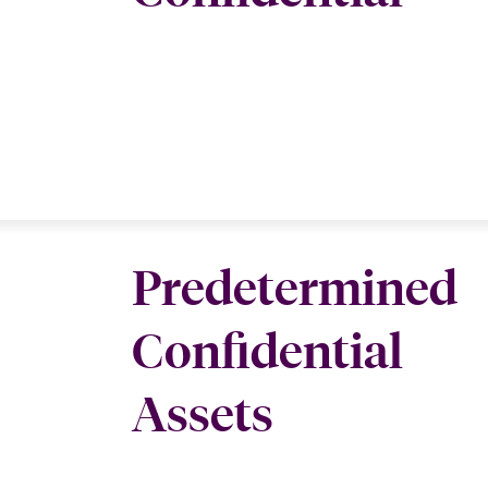
Predetermined
Confidential
Assets