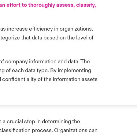
 effort to thoroughly assess, classify,
l as increase efficiency in organizations.
tegorize that data based on the level of
ng of company information and data. The
ling of each data type. By implementing
 confidentiality of the information assets
s a crucial step in determining the
classification process. Organizations can