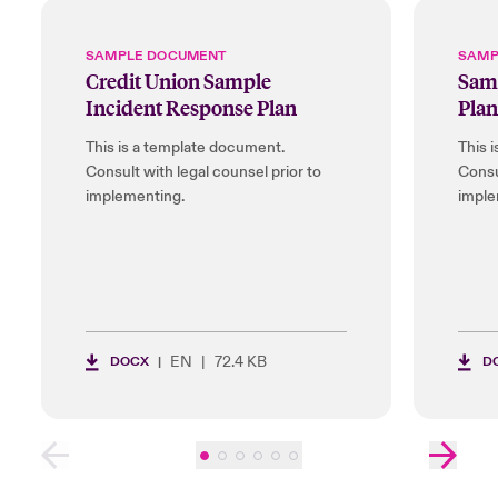
SAMPLE DOCUMENT
SAMP
Credit Union Sample
Samp
Incident Response Plan
Plan
This is a template document.
This 
Consult with legal counsel prior to
Consu
implementing.
imple
EN
72.4 KB
DOCX
D