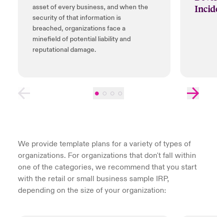
Incid
asset of every business, and when the
security of that information is
breached, organizations face a
minefield of potential liability and
reputational damage.
We provide template plans for a variety of types of
organizations. For organizations that don't fall within
one of the categories, we recommend that you start
with the retail or small business sample IRP,
depending on the size of your organization: