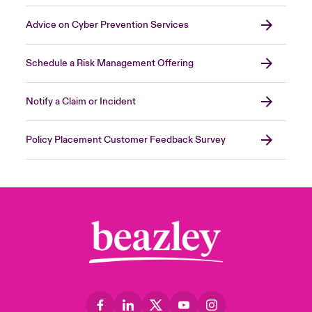
Advice on Cyber Prevention Services
Schedule a Risk Management Offering
Notify a Claim or Incident
Policy Placement Customer Feedback Survey