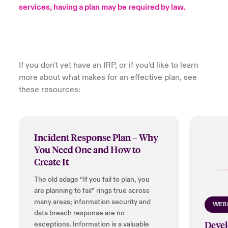
services, having a plan may be required by law.
urope
urope
urope
urope
urope
urope
urope
urope
urope
urope
urope
y Career Academy
light on Cyber Threats & Tech Advances 2026
rance
rance
rance
rance
rance
rance
rance
rance
rance
rance
rance
United Kingdom
 Studies
light on Geopolitical & Economic Uncertainty 2025
ermany
ermany
ermany
ermany
ermany
ermany
ermany
ermany
ermany
ermany
ermany
If you don't yet have an IRP, or if you'd like to learn
more about what makes for an effective plan, see
Contact us
ngs
light on Tech Transformation & Cyber Risk 2025
pain
pain
pain
pain
pain
pain
pain
pain
pain
pain
pain
these resources:
Log In
atin America
atin America
atin America
atin America
atin America
atin America
atin America
atin America
atin America
atin America
atin America
 Our Adventure
 predictions
Claims
Incident Response Plan – Why
& Resilience
You Need One and How to
Investor Relations
Create It
The old adage “If you fail to plan, you
are planning to fail” rings true across
many areas; information security and
WEB
data breach response are no
Devel
exceptions. Information is a valuable