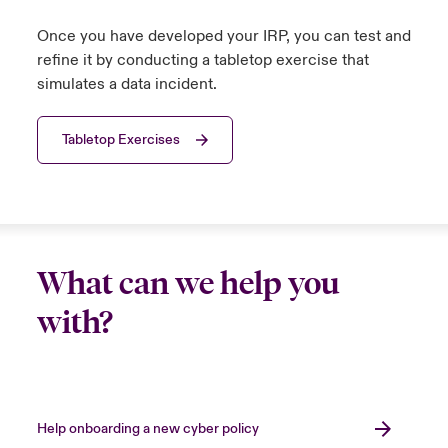
Once you have developed your IRP, you can test and
refine it by conducting a tabletop exercise that
simulates a data incident.
Tabletop Exercises
What can we help you
with?
Help onboarding a new cyber policy