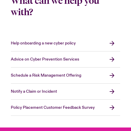
What can we help you
with?
Help onboarding a new cyber policy
Advice on Cyber Prevention Services
Schedule a Risk Management Offering
Notify a Claim or Incident
Policy Placement Customer Feedback Survey