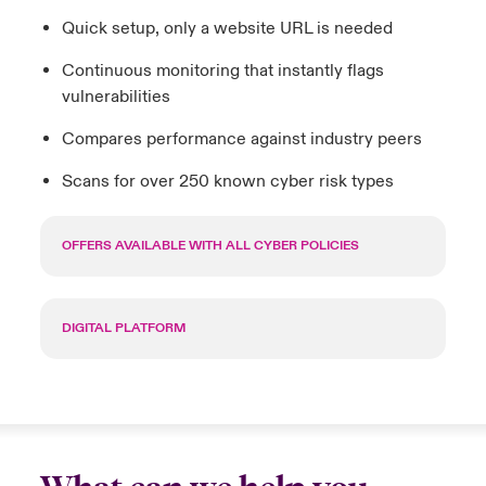
Quick setup, only a website URL is needed
Continuous monitoring that instantly flags
vulnerabilities
Compares performance against industry peers
Scans for over 250 known cyber risk types
OFFERS AVAILABLE WITH ALL CYBER POLICIES
DIGITAL PLATFORM