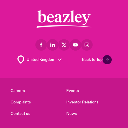
Back to Top
Careers
Events
Complaints
Investor Relations
Contact us
News