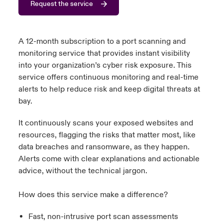
Request the service
urope
urope
urope
urope
urope
urope
urope
urope
urope
urope
urope
y Career Academy
light on Cyber Threats & Tech Advances 2026
rance
rance
rance
rance
rance
rance
rance
rance
rance
rance
rance
A 12-month subscription to a port scanning and
United Kingdom
monitoring service that provides instant visibility
 Studies
light on Geopolitical & Economic Uncertainty 2025
ermany
ermany
ermany
ermany
ermany
ermany
ermany
ermany
ermany
ermany
ermany
into your organization’s cyber risk exposure. This
service offers continuous monitoring and real-time
Contact us
ngs
light on Tech Transformation & Cyber Risk 2025
pain
pain
pain
pain
pain
pain
pain
pain
pain
pain
pain
alerts to help reduce risk and keep digital threats at
bay.
Log In
atin America
atin America
atin America
atin America
atin America
atin America
atin America
atin America
atin America
atin America
atin America
 Our Adventure
 predictions
It continuously scans your exposed websites and
Claims
resources, flagging the risks that matter most, like
& Resilience
data breaches and ransomware, as they happen.
Investor Relations
Alerts come with clear explanations and actionable
advice, without the technical jargon.
How does this service make a difference?
Fast, non-intrusive port scan assessments