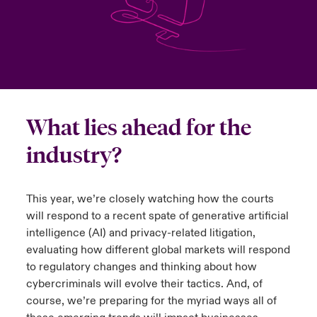
urope
urope
urope
urope
urope
urope
urope
urope
urope
urope
urope
y Career Academy
light on Cyber Threats & Tech Advances 2026
rance
rance
rance
rance
rance
rance
rance
rance
rance
rance
rance
United Kingdom
 Studies
light on Geopolitical & Economic Uncertainty 2025
ermany
ermany
ermany
ermany
ermany
ermany
ermany
ermany
ermany
ermany
ermany
Contact us
ngs
light on Tech Transformation & Cyber Risk 2025
pain
pain
pain
pain
pain
pain
pain
pain
pain
pain
pain
What lies ahead for the
Log In
industry?
atin America
atin America
atin America
atin America
atin America
atin America
atin America
atin America
atin America
atin America
atin America
 Our Adventure
 predictions
Claims
& Resilience
This year, we’re closely watching how the courts
will respond to a recent spate of generative artificial
Investor Relations
intelligence (AI) and privacy-related litigation,
evaluating how different global markets will respond
to regulatory changes and thinking about how
cybercriminals will evolve their tactics. And, of
course, we’re preparing for the myriad ways all of