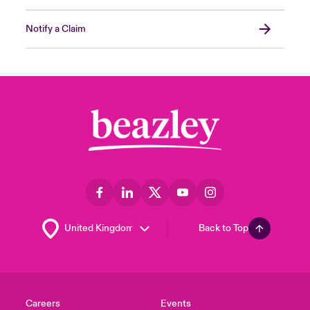
Notify a Claim
Back to Top
Careers
Events