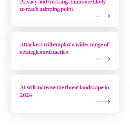
Privacy and tracking claims are likely
to reach a tipping point
Attackers will employ a wider range of
strategies and tactics
AI will increase the threat landscape in
2024