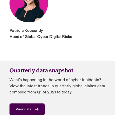
Patricia Kocsondy
Head of Global Cyber Digital Risks
Quarterly data snapshot
What’s happening in the world of cyber incidents?
View the latest trends in quarterly global claims data
compiled from Q1 of 2021 to today.
View data