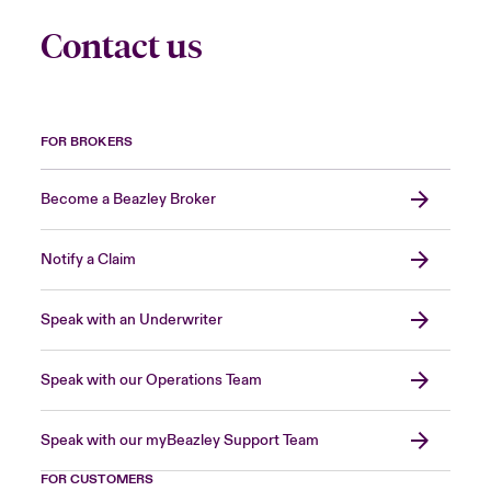
Contact us
FOR BROKERS
Become a Beazley Broker
Notify a Claim
Speak with an Underwriter
Speak with our Operations Team
Speak with our myBeazley Support Team
FOR CUSTOMERS