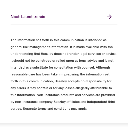
Next: Latest trends
The information set forth in this communication is intended as
general risk management information. It is made available with the
understanding that Beazley does not render legal services or advice.
It should not be construed or relied upon as legal advice and is not
intended as a substitute for consultation with counsel. Although
reasonable care has been taken in preparing the information set
forth in this communication, Beazley accepts no responsibility for
any errors it may contain or for any losses allegedly attributable to
this information. Non-insurance products and services are provided
by non-insurance company Beazley affiliates and independent third
parties. Separate terms and conditions may apply.