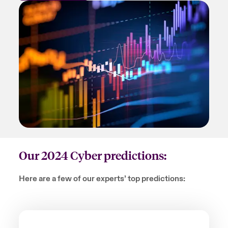
Our 2024 Cyber predictions:
Here are a few of our experts’ top predictions: