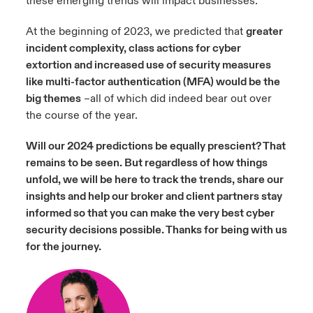
these emerging trends will impact businesses.
At the beginning of 2023, we predicted that
greater
incident complexity, class actions for cyber
extortion and increased use of security measures
like multi-factor authentication (MFA) would be the
big themes
–all of which did indeed bear out over
the course of the year.
Will our 2024 predictions be equally prescient? That
remains to be seen. But regardless of how things
unfold, we will be here to track the trends, share our
insights and help our broker and client partners stay
informed so that you can make the very best cyber
security decisions possible. Thanks for being with us
f
or the journey.