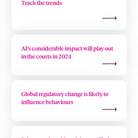
Track the trends
AI’s considerable impact will play out
in the courts in 2024
Global regulatory change is likely to
influence behaviours