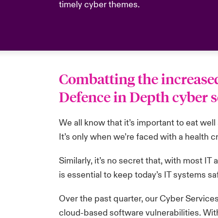
timely cyber themes.
Combatting the increased 
Defence in Depth cyber s
We all know that it’s important to eat wel
It’s only when we’re faced with a health c
Similarly, it’s no secret that, with most 
is essential to keep today’s IT systems sa
Over the past quarter, our Cyber Services
cloud-based software vulnerabilities. Wit