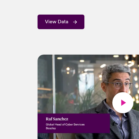
View Data