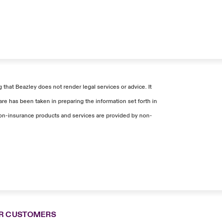
that Beazley does not render legal services or advice. It
re has been taken in preparing the information set forth in
. Non-insurance products and services are provided by non-
R CUSTOMERS