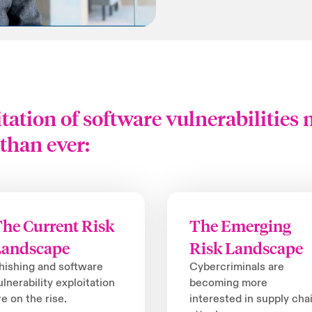
tation of software vulnerabilities
than ever:
he Current Risk
The Emerging
Landscape
Risk Landscape
hishing and software
Cybercriminals are
ulnerability exploitation
becoming more
re on the rise.
interested in supply cha