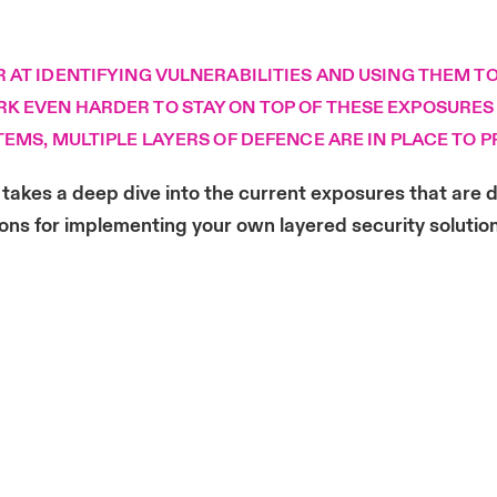
AT IDENTIFYING VULNERABILITIES AND USING THEM TO
 EVEN HARDER TO STAY ON TOP OF THESE EXPOSURES –
TEMS, MULTIPLE LAYERS OF DEFENCE ARE IN PLACE TO
takes a deep dive into the current exposures that are d
ons for implementing your own layered security solutio