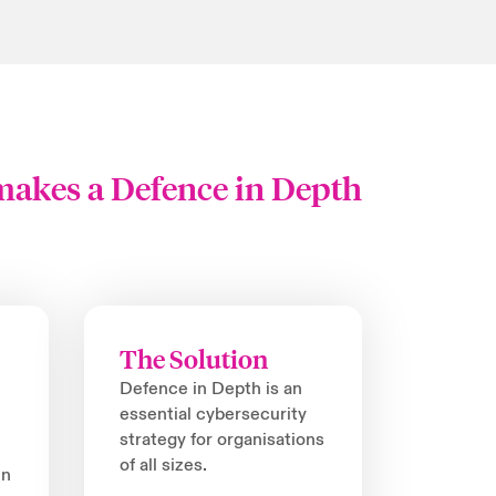
 makes a Defence in Depth
The Solution
Defence in Depth is an
essential cybersecurity
strategy for organisations
of all sizes.
in