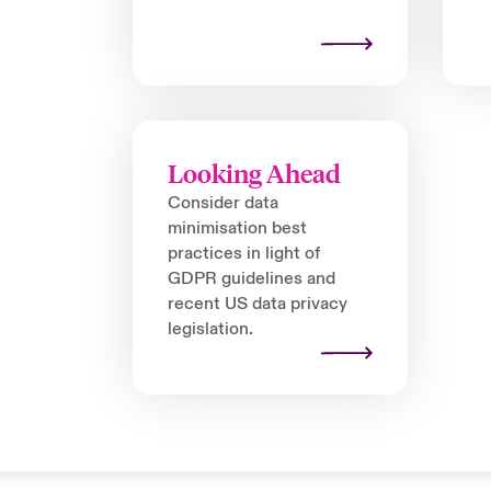
Looking Ahead
Consider data
minimisation best
practices in light of
GDPR guidelines and
recent US data privacy
legislation.