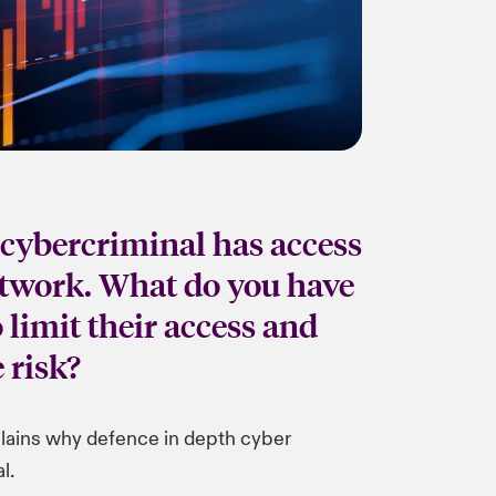
cybercriminal has access
etwork. What do you have
o limit their access and
 risk?
lains why defence in depth cyber
l.