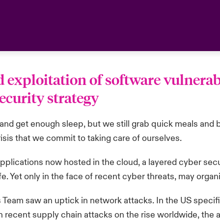
exploitation of software vulnerabi
ecurity strategy
l and get enough sleep, but we still grab quick meals and b
risis that we commit to taking care of ourselves.
IT applications now hosted in the cloud, a layered cyber s
fe. Yet only in the face of recent cyber threats, may organ
 Team saw an uptick in network attacks. In the US specifi
h recent supply chain attacks on the rise worldwide, the 