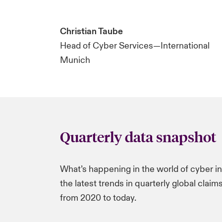
Christian Taube
Head of Cyber Services—International
Munich
Quarterly data snapshot
What’s happening in the world of cyber i
the latest trends in quarterly global clai
from 2020 to today.