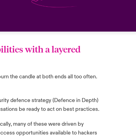
lities with a layered
urn the candle at both ends all too often.
ecurity defence strategy (Defence in Depth)
isations be ready to act on best practices.
cally, many of these were driven by
access opportunities available to hackers