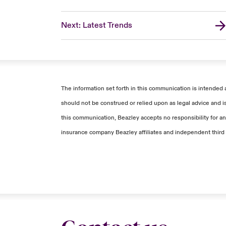
Next: Latest Trends
The information set forth in this communication is intended 
should not be construed or relied upon as legal advice and i
this communication, Beazley accepts no responsibility for any
insurance company Beazley affiliates and independent third 