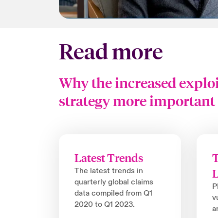
Read more
Why the increased exploi
strategy more important 
Latest Trends
T
The latest trends in
quarterly global claims
P
data compiled from Q1
v
2020 to Q1 2023.
a