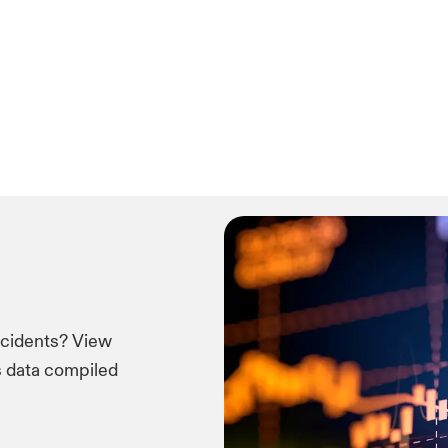
ncidents? View
ms data compiled