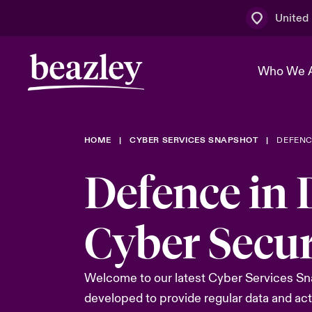
United
Who We 
HOME
CYBER SERVICES SNAPSHOT
DEFENC
The Board 
Events
Multination
Cyber Cust
Defence in
Work With 
Spotlight o
Broker Centre
Transforma
Who We Are
Discover News & Insights
Customer Centre
Ratings
Cyber Secur
Spotlight o
& Cyber Ri
Welcome to our latest Cyber Services Snap
developed to provide regular data and act