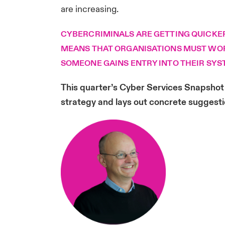
are increasing.
CYBERCRIMINALS ARE GETTING QUICKER 
MEANS THAT ORGANISATIONS MUST WORK
SOMEONE GAINS ENTRY INTO THEIR SYS
This quarter’s Cyber Services Snapshot 
strategy and lays out concrete suggesti