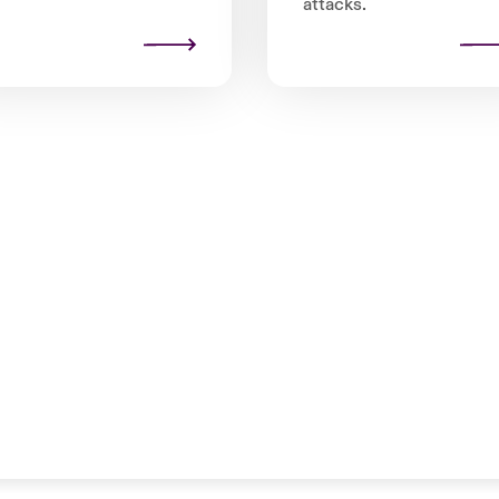
attacks.