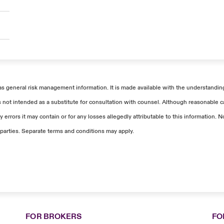
as general risk management information. It is made available with the understanding 
s not intended as a substitute for consultation with counsel. Although reasonable ca
 errors it may contain or for any losses allegedly attributable to this information
parties. Separate terms and conditions may apply.
FOR BROKERS
FO