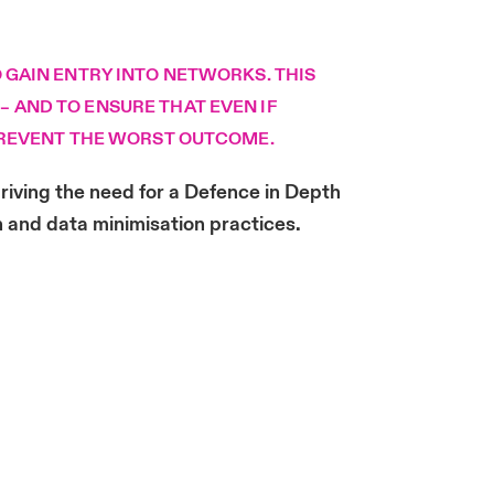
 GAIN ENTRY INTO NETWORKS. THIS
 AND TO ENSURE THAT EVEN IF
 PREVENT THE WORST OUTCOME.
riving the need for a Defence in Depth
n and data minimisation practices.