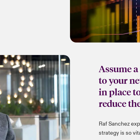
Assume a 
to your n
in place t
reduce the
Raf Sanchez exp
strategy is so vita