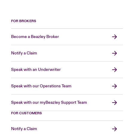
FOR BROKERS
Become a Beazley Broker
Notify a Claim
Speak with an Underwriter
Speak with our Operations Team
Speak with our myBeazley Support Team
FOR CUSTOMERS
Notify a Claim