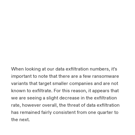
When looking at our data exfiltration numbers, it’s
important to note that there are a few ransomware
variants that target smaller companies and are not
known to exfiltrate. For this reason, it appears that
we are seeing a slight decrease in the exfiltration
rate, however overall, the threat of data exfiltration
has remained fairly consistent from one quarter to
the next.