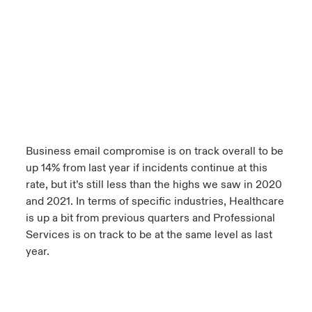
Business email compromise is on track overall to be
up 14% from last year if incidents continue at this
rate, but it’s still less than the highs we saw in 2020
and 2021. In terms of specific industries, Healthcare
is up a bit from previous quarters and Professional
Services is on track to be at the same level as last
year.