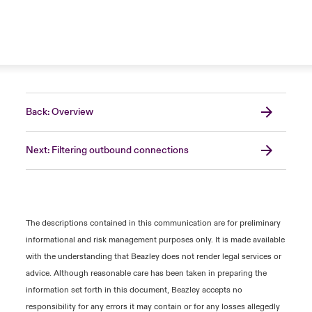
Back: Overview
Next: Filtering outbound connections
The descriptions contained in this communication are for preliminary
informational and risk management purposes only. It is made available
with the understanding that Beazley does not render legal services or
advice. Although reasonable care has been taken in preparing the
information set forth in this document, Beazley accepts no
responsibility for any errors it may contain or for any losses allegedly