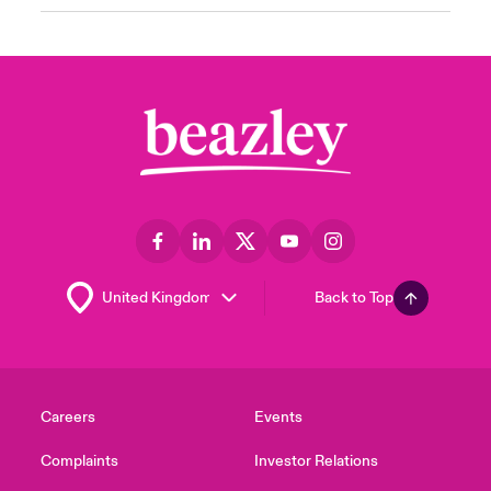
Back to Top
Careers
Events
Complaints
Investor Relations