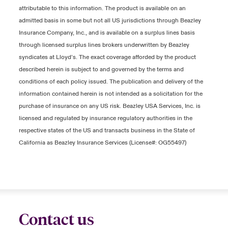
attributable to this information. The product is available on an
admitted basis in some but not all US jurisdictions through Beazley
Insurance Company, Inc., and is available on a surplus lines basis
through licensed surplus lines brokers underwritten by Beazley
syndicates at Lloyd’s. The exact coverage afforded by the product
described herein is subject to and governed by the terms and
conditions of each policy issued. The publication and delivery of the
information contained herein is not intended as a solicitation for the
purchase of insurance on any US risk. Beazley USA Services, Inc. is
licensed and regulated by insurance regulatory authorities in the
respective states of the US and transacts business in the State of
California as Beazley Insurance Services (License#: OG55497)
Contact us