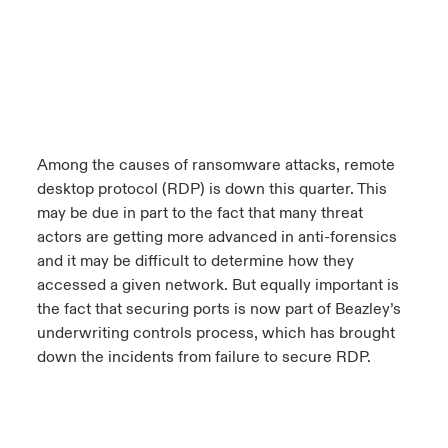
Among the causes of ransomware attacks, remote
desktop protocol (RDP) is down this quarter. This
may be due in part to the fact that many threat
actors are getting more advanced in anti-forensics
and it may be difficult to determine how they
accessed a given network. But equally important is
the fact that securing ports is now part of Beazley’s
underwriting controls process, which has brought
down the incidents from failure to secure RDP.