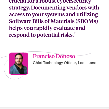
crucial for a robust cybersecurity
strategy. Documenting vendors with
access to your systems and utilizing
Software Bills of Materials (SBOMs)
helps you rapidly evaluate and
respond to potential risks."
Franciso Donoso
Chief Technology Officer, Lodestone