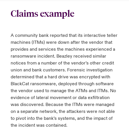
Claims example
A community bank reported that its interactive teller
machines (ITMs) were down after the vendor that
provides and services the machines experienced a
ransomware incident. Beazley received similar
notices from a number of the vendor’s other credit
union and bank customers. Forensic investigation
determined that a hard drive was encrypted with
BlackCat ransomware, deployed through software
the vendor used to manage the ATMs and ITMs. No
evidence of lateral movement or data exfiltration
was discovered. Because the ITMs were managed
on a separate network, the attackers were not able
to pivot into the bank’s systems, and the impact of
the incident was contained.