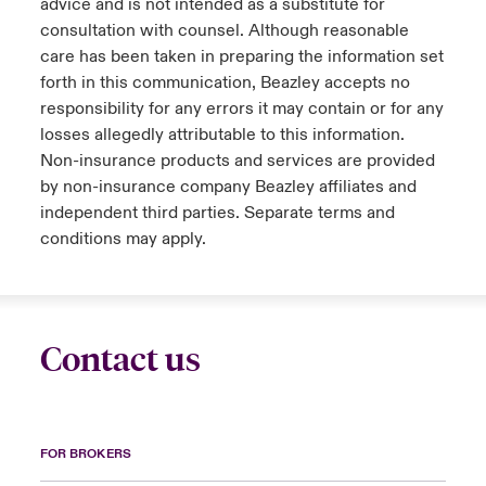
advice and is not intended as a substitute for
consultation with counsel. Although reasonable
care has been taken in preparing the information set
forth in this communication, Beazley accepts no
responsibility for any errors it may contain or for any
losses allegedly attributable to this information.
Non-insurance products and services are provided
by non-insurance company Beazley affiliates and
independent third parties. Separate terms and
conditions may apply.
Contact us
FOR BROKERS