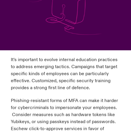
urope
urope
urope
urope
urope
urope
urope
urope
urope
urope
urope
y Career Academy
light on Cyber Threats & Tech Advances 2026
rance
rance
rance
rance
rance
rance
rance
rance
rance
rance
rance
United Kingdom
 Studies
light on Geopolitical & Economic Uncertainty 2025
ermany
ermany
ermany
ermany
ermany
ermany
ermany
ermany
ermany
ermany
ermany
Contact us
ngs
light on Tech Transformation & Cyber Risk 2025
pain
pain
pain
pain
pain
pain
pain
pain
pain
pain
pain
It’s important to evolve internal education practices
Log In
atin America
atin America
atin America
atin America
atin America
atin America
atin America
atin America
atin America
atin America
atin America
 Our Adventure
 predictions
to address emerging tactics. Campaigns that target
specific kinds of employees can be particularly
Claims
& Resilience
effective. Customized, specific security training
provides a strong first line of defence.
Investor Relations
Phishing-resistant forms of MFA can make it harder
for cybercriminals to impersonate your employees.
Consider measures such as hardware tokens like
Yubikeys, or using passkeys instead of passwords.
Eschew click-to-approve services in favor of