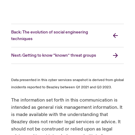
Back: The evolution of social engineering
techniques
Next: Getting to know “known” threat groups
Data presented in this cyber services snapshot is derived from global
incidents reported to Beazley between Q1 2021 and Q3 2023.
The information set forth in this communication is
intended as general risk management information. It
is made available with the understanding that
Beazley does not render legal services or advice. It
should not be construed or relied upon as legal