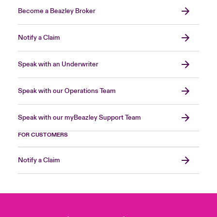
Become a Beazley Broker
Notify a Claim
Speak with an Underwriter
Speak with our Operations Team
Speak with our myBeazley Support Team
FOR CUSTOMERS
Notify a Claim