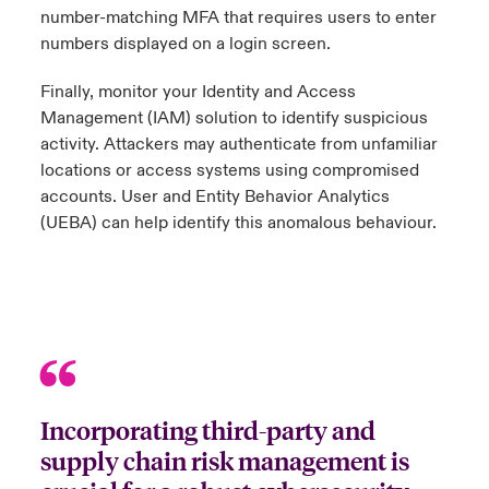
number-matching MFA that requires users to enter
numbers displayed on a login screen.
Finally, monitor your Identity and Access
Management (IAM) solution to identify suspicious
activity. Attackers may authenticate from unfamiliar
locations or access systems using compromised
accounts. User and Entity Behavior Analytics
(UEBA) can help identify this anomalous behaviour.
Incorporating third-party and
supply chain risk management is