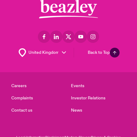
Back to Top
Careers
Events
Complaints
Investor Relations
Contact us
News