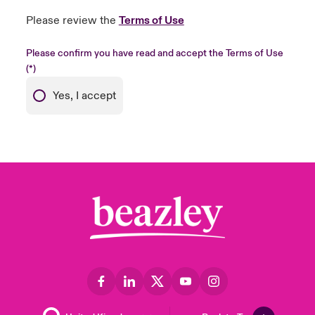
Please review the
Terms of Use
Please confirm you have read and accept the Terms of Use
Yes, I accept