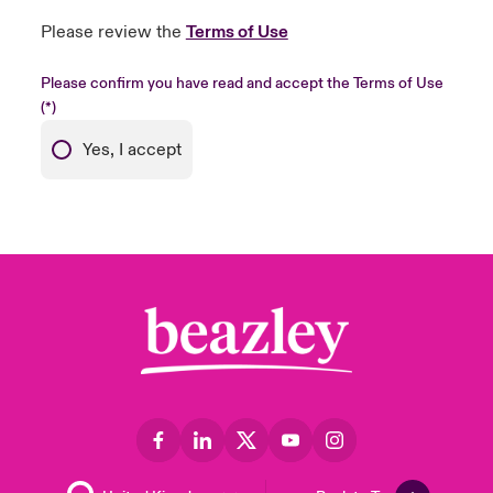
Please review the
Terms of Use
Please confirm you have read and accept the Terms of Use
Yes, I accept