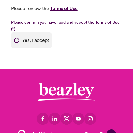
Please review the
Terms of Use
Please confirm you have read and accept the Terms of Use
Yes, I accept