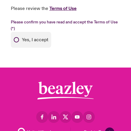
Please review the
Terms of Use
Please confirm you have read and accept the Terms of Use
Yes, I accept