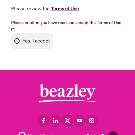
Please review the
Terms of Use
Please confirm you have read and accept the Terms of Use
Yes, I accept