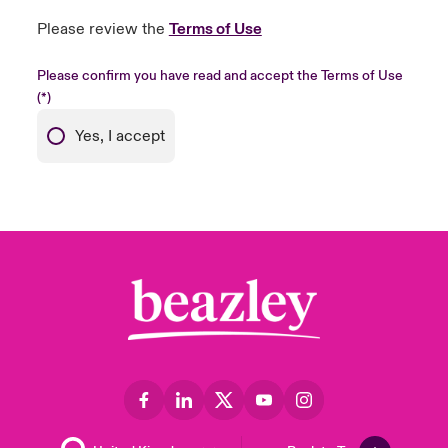
Please review the
Terms of Use
Please confirm you have read and accept the Terms of Use
Yes, I accept