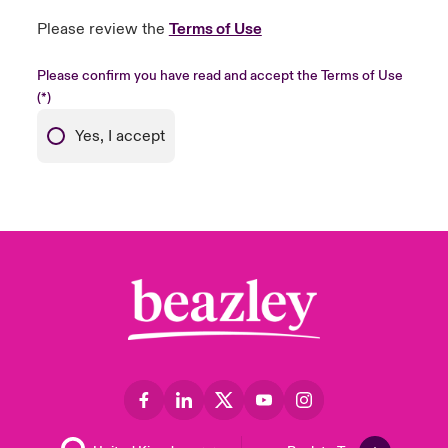
Please review the
Terms of Use
Please confirm you have read and accept the Terms of Use
Yes, I accept