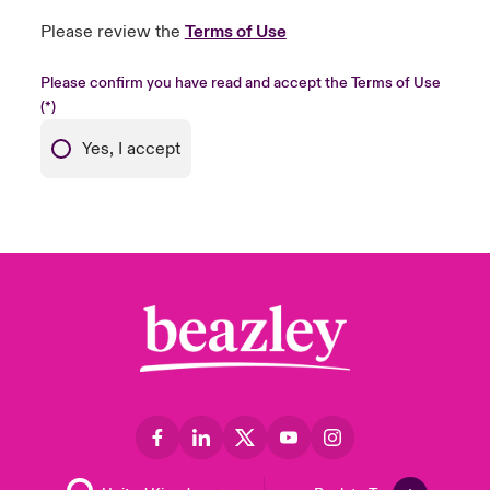
Please review the
Terms of Use
Please confirm you have read and accept the Terms of Use
Yes, I accept