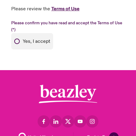
Please review the
Terms of Use
Please confirm you have read and accept the Terms of Use
Yes, I accept