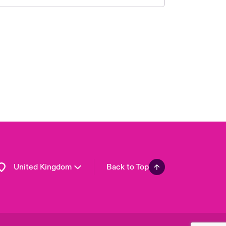
London Market
USA
Asia Pacific
Canada (English)
Canada (French)
Europe
France
Germany
Spain
Latin America
United Kingdom
Back to Top