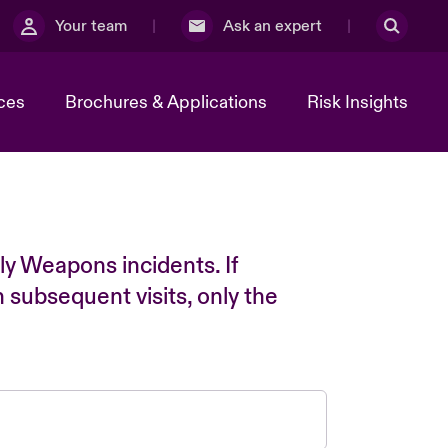
Your team
Ask an expert
ces
Brochures & Applications
Risk Insights
ly Weapons incidents. If
n subsequent visits, only the