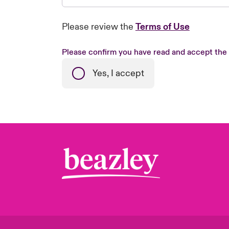
Please review the
Terms of Use
Please confirm you have read and accept the
Yes, I accept