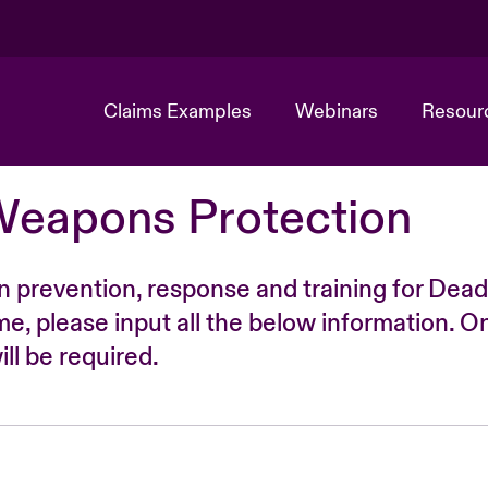
Claims Examples
Webinars
Resour
Weapons Protection
n prevention, response and training for Dead
time, please input all the below information. O
ll be required.