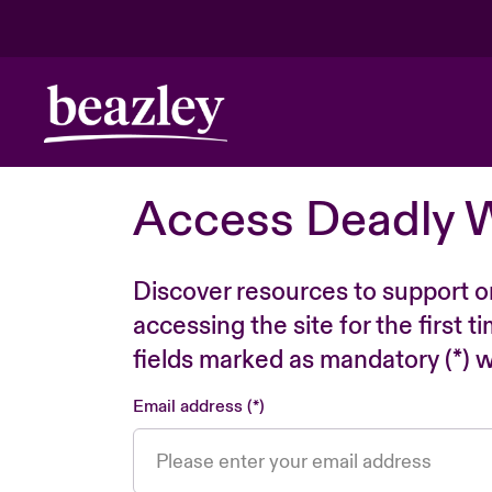
Access Deadly 
Discover resources to support o
accessing the site for the first 
fields marked as mandatory (*) wi
Email address