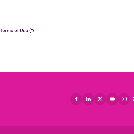
 Terms of Use