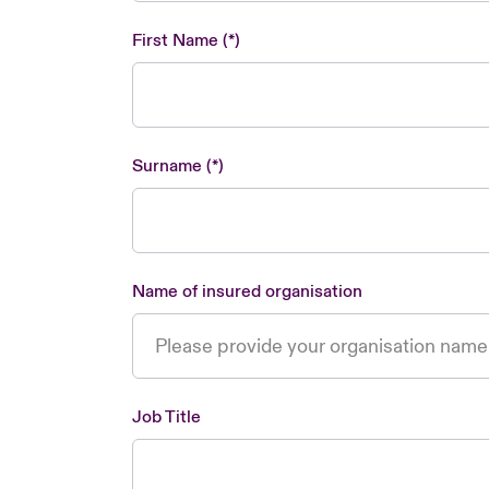
First Name
Surname
Name of insured organisation
Job Title