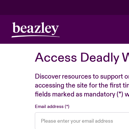
Access Deadly 
Discover resources to support o
accessing the site for the first 
fields marked as mandatory (*) wi
Email address