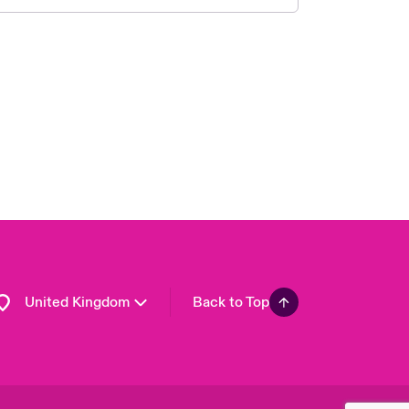
London Market
USA
Asia Pacific
Canada (English)
Canada (French)
Europe
France
Germany
Spain
Latin America
United Kingdom
Back to Top