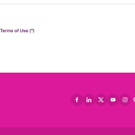
 Terms of Use