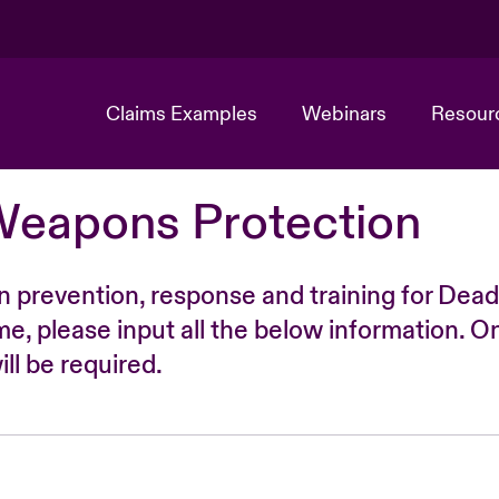
Claims Examples
Webinars
Resour
Weapons Protection
n prevention, response and training for Dead
time, please input all the below information. O
ll be required.