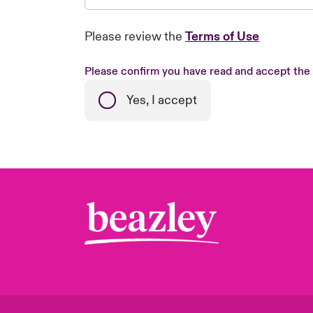
Please review the
Terms of Use
Please confirm you have read and accept the
Yes, I accept