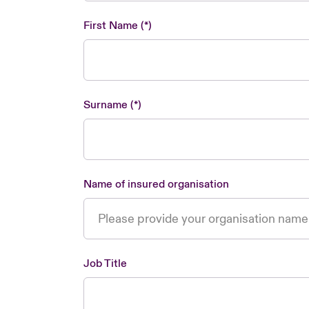
First Name
Surname
Name of insured organisation
Job Title