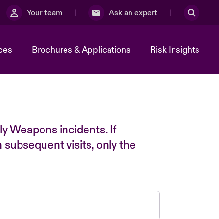
Your team
Ask an expert
ces
Brochures & Applications
Risk Insights
ly Weapons incidents. If
n subsequent visits, only the