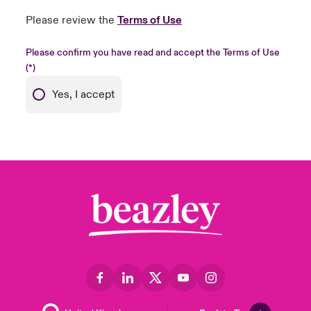
Please review the
Terms of Use
Please confirm you have read and accept the Terms of Use
Yes, I accept