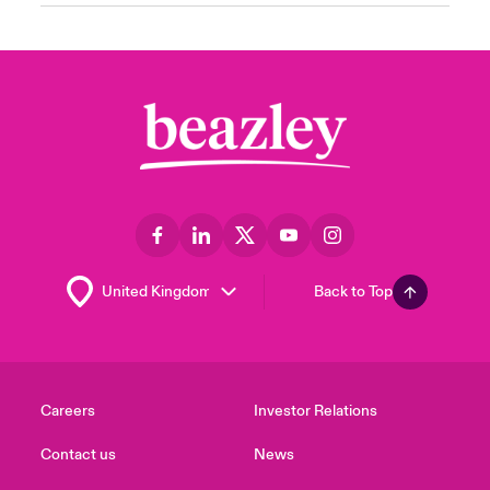
Back to Top
Careers
Investor Relations
Contact us
News