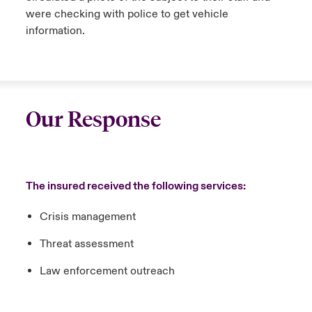
were checking with police to get vehicle
information.
Our Response
The insured received the following services:
Crisis management
Threat assessment
Law enforcement outreach