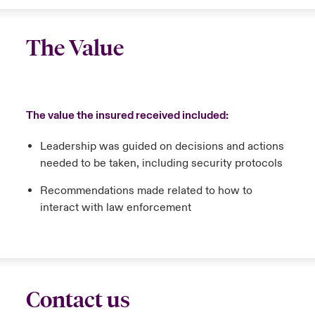
The Value
The value the insured received included:
Leadership was guided on decisions and actions
needed to be taken, including security protocols
Recommendations made related to how to
interact with law enforcement
Contact us