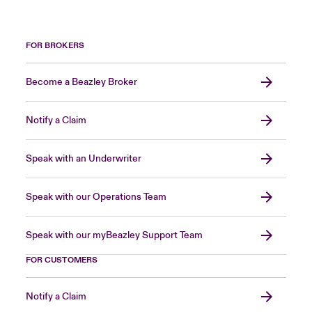
FOR BROKERS
Become a Beazley Broker
Notify a Claim
Speak with an Underwriter
Speak with our Operations Team
Speak with our myBeazley Support Team
FOR CUSTOMERS
Notify a Claim