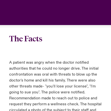
urope
urope
urope
urope
urope
urope
urope
urope
urope
urope
urope
United Kingdom
rance
rance
rance
rance
rance
rance
rance
rance
rance
rance
rance
Your team
ermany
ermany
ermany
ermany
ermany
ermany
ermany
ermany
ermany
ermany
ermany
The Facts
Ask an expert
pain
pain
pain
pain
pain
pain
pain
pain
pain
pain
pain
atin America
atin America
atin America
atin America
atin America
atin America
atin America
atin America
atin America
atin America
atin America
A patient was angry when the doctor notified
authorities that he could no longer drive. The initial
confrontation was oral with threats to blow up the
doctor's home and kill his family. There were also
other threats made- "you'll lose your license", "I'm
going to sue you". The police were notified.
Recommendation made to reach out to police and
request they perform a wellness check. The hospital
circulated a photo of the subject to their staff and