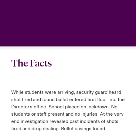
The Facts
While students were arriving, security guard heard
shot fired and found bullet entered first floor into the
Director's office. School placed on lockdown. No
students or staff present and no injuries. At the very
end investigation revealed past incidents of shots
fired and drug dealing. Bullet casings found.