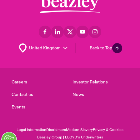
Back to Top
Careers
Investor Relations
Contact us
News
Events
Legal Information
Disclaimers
Modern Slavery
Privacy & Cookies
Beazley Group | LLOYD’s Underwriters