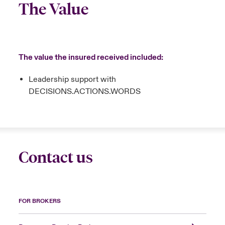
The Value
The value the insured received included:
Leadership support with
DECISIONS.ACTIONS.WORDS
Contact us
FOR BROKERS