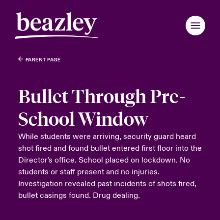
PARENT PAGE
Bullet Through Pre-
School Window
While students were arriving, security guard heard
shot fired and found bullet entered first floor into the
Director's office. School placed on lockdown. No
students or staff present and no injuries.
Investigation revealed past incidents of shots fired,
bullet casings found. Drug dealing.