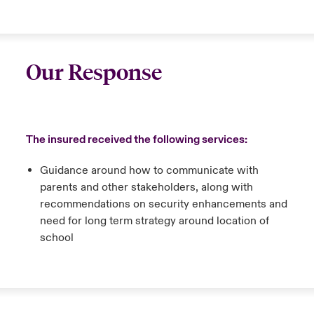
Our Response
The insured received the following services:
Guidance around how to communicate with
parents and other stakeholders, along with
recommendations on security enhancements and
need for long term strategy around location of
school