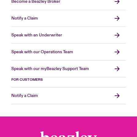
Become a Beazley Broker
Notify a Claim
Speak with an Underwriter
Speak with our Operations Team
Speak with our myBeazley Support Team
FOR CUSTOMERS
Notify a Claim