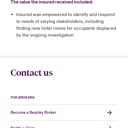
The value the insured received included:
Insured was empowered to identify and respond
to needs of varying stakeholders, including
finding new hotel rooms for occupants displaced
by the ongoing investigation
Contact us
FOR BROKERS
Become a Beazley Broker