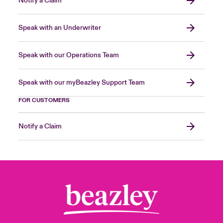
Notify a Claim
Speak with an Underwriter
Speak with our Operations Team
Speak with our myBeazley Support Team
FOR CUSTOMERS
Notify a Claim