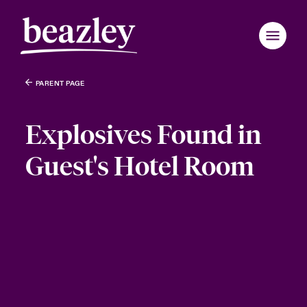
PARENT PAGE
Explosives Found in
Guest's Hotel Room