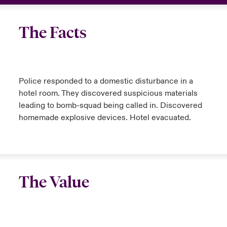
The Facts
Police responded to a domestic disturbance in a
hotel room. They discovered suspicious materials
leading to bomb-squad being called in. Discovered
homemade explosive devices. Hotel evacuated.
The Value