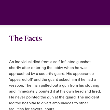
urope
urope
urope
urope
urope
urope
urope
urope
urope
urope
urope
United Kingdom
rance
rance
rance
rance
rance
rance
rance
rance
rance
rance
rance
Your team
ermany
ermany
ermany
ermany
ermany
ermany
ermany
ermany
ermany
ermany
ermany
The Facts
Ask an expert
pain
pain
pain
pain
pain
pain
pain
pain
pain
pain
pain
atin America
atin America
atin America
atin America
atin America
atin America
atin America
atin America
atin America
atin America
atin America
An individual died from a self-inflicted gunshot
shortly after entering the lobby when he was
approached by a security guard. His appearance
‘appeared off’ and the guard asked him if he had a
weapon. The man pulled out a gun from his clothing
and immediately pointed it at his own head and fired.
He never pointed the gun at the guard. The incident
led the hospital to divert ambulances to other
facilities for several hours.