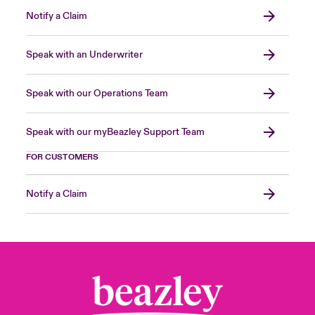
Notify a Claim
Speak with an Underwriter
Speak with our Operations Team
Speak with our myBeazley Support Team
FOR CUSTOMERS
Notify a Claim