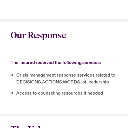
Our Response
The insured received the following services:
Crisis management response services related to
DECISIONS.ACTIONS.WORDS. of leadership
Access to counseling resources if needed