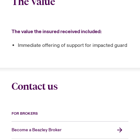
The Value
The value the insured received included:
Immediate offering of support for impacted guard
Contact us
FOR BROKERS
Become a Beazley Broker