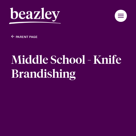
PARENT PAGE
Middle School - Knife
Brandishing