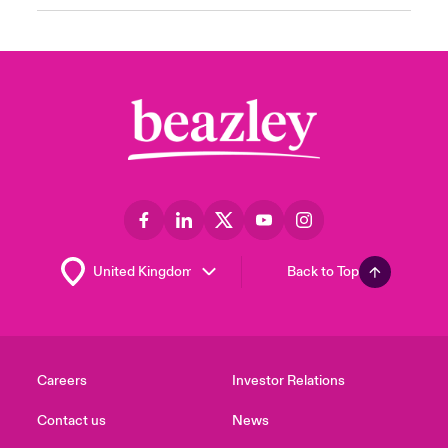
Back to Top
Careers
Investor Relations
Contact us
News