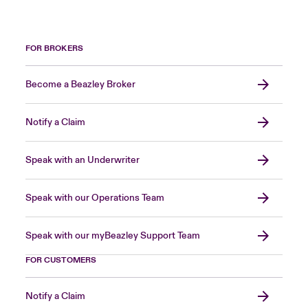
FOR BROKERS
Become a Beazley Broker
Notify a Claim
Speak with an Underwriter
Speak with our Operations Team
Speak with our myBeazley Support Team
FOR CUSTOMERS
Notify a Claim