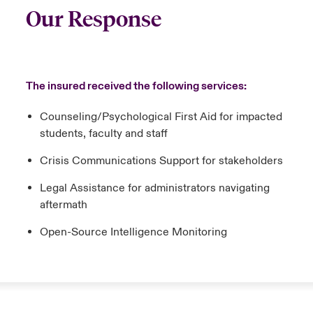
Our Response
The insured received the following services:
Counseling/Psychological First Aid for impacted
students, faculty and staff
Crisis Communications Support for stakeholders
Legal Assistance for administrators navigating
aftermath
Open-Source Intelligence Monitoring