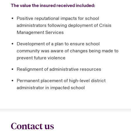
The value the insured received included:
Positive reputational impacts for school
administrators following deployment of Crisis
Management Services
Development of a plan to ensure school
community was aware of changes being made to
prevent future violence
Realignment of administrative resources
Permanent placement of high-level district
administrator in impacted school
Contact us