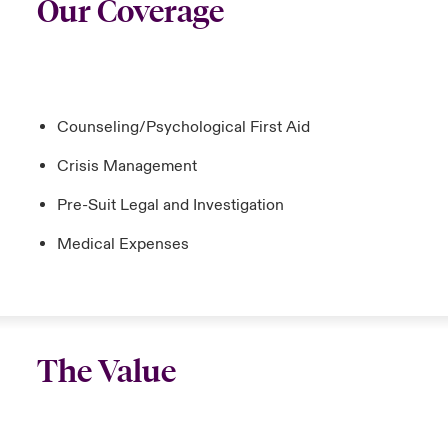
Our Coverage
Counseling/Psychological First Aid
Crisis Management
Pre-Suit Legal and Investigation
Medical Expenses
The Value