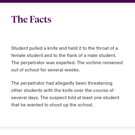
The Facts
Student pulled a knife and held it to the throat of a
female student and to the flank of a male student.
The perpetrator was expelled. The victims remained
out of school for several weeks.
The perpetrator had allegedly been threatening
other students with the knife over the course of
several days. The suspect told at least one student
that he wanted to shoot up the school.