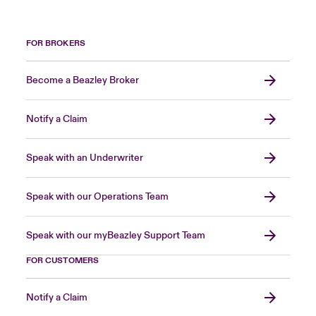
FOR BROKERS
Become a Beazley Broker
Notify a Claim
Speak with an Underwriter
Speak with our Operations Team
Speak with our myBeazley Support Team
FOR CUSTOMERS
Notify a Claim