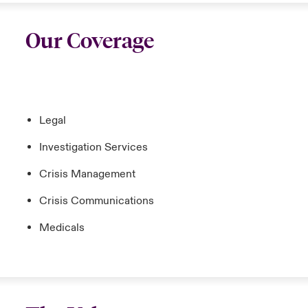
Our Coverage
Legal
Investigation Services
Crisis Management
Crisis Communications
Medicals