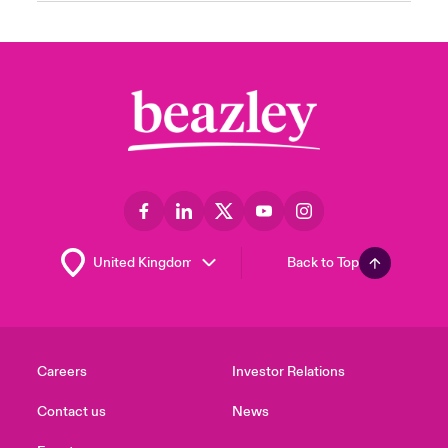
Back to Top
Careers
Investor Relations
Contact us
News