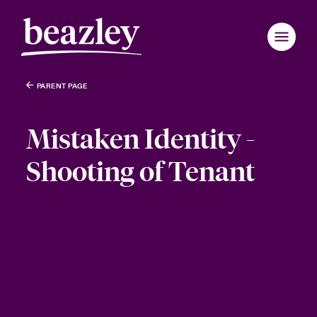
PARENT PAGE
Mistaken Identity -
Shooting of Tenant