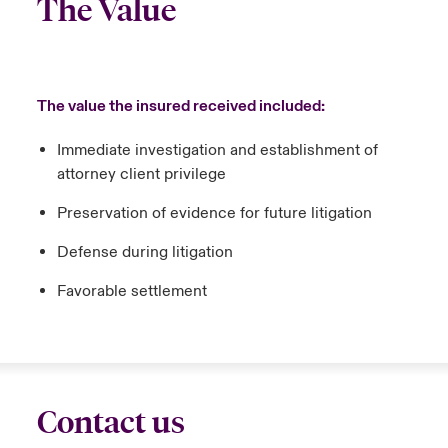
The Value
The value the insured received included:
Immediate investigation and establishment of
attorney client privilege
Preservation of evidence for future litigation
Defense during litigation
Favorable settlement
Contact us