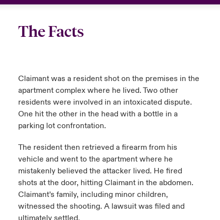
The Facts
Claimant was a resident shot on the premises in the
apartment complex where he lived. Two other
residents were involved in an intoxicated dispute.
One hit the other in the head with a bottle in a
parking lot confrontation.
The resident then retrieved a firearm from his
vehicle and went to the apartment where he
mistakenly believed the attacker lived. He fired
shots at the door, hitting Claimant in the abdomen.
Claimant’s family, including minor children,
witnessed the shooting. A lawsuit was filed and
ultimately settled.