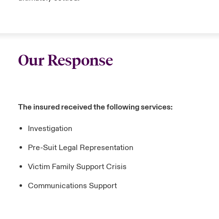
Our Response
The insured received the following services:
Investigation
Pre-Suit Legal Representation
Victim Family Support Crisis
Communications Support