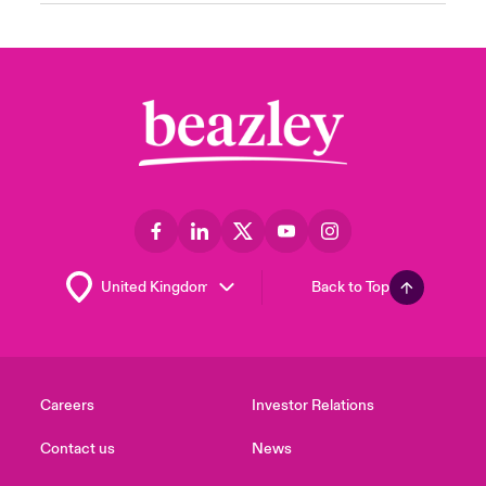
Back to Top
Careers
Investor Relations
Contact us
News