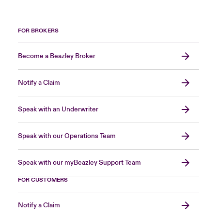
FOR BROKERS
Become a Beazley Broker
Notify a Claim
Speak with an Underwriter
Speak with our Operations Team
Speak with our myBeazley Support Team
FOR CUSTOMERS
Notify a Claim