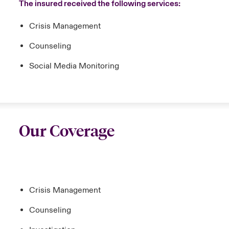
The insured received the following services:
Crisis Management
Counseling
Social Media Monitoring
Our Coverage
Crisis Management
Counseling