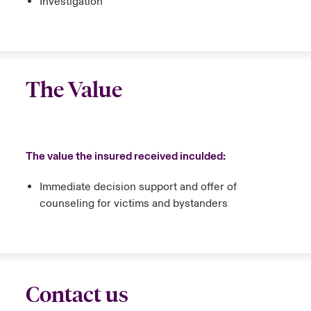
Investigation
The Value
The value the insured received inculded:
Immediate decision support and offer of
counseling for victims and bystanders
Contact us