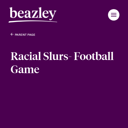
PARENT PAGE
Racial Slurs- Football
Game