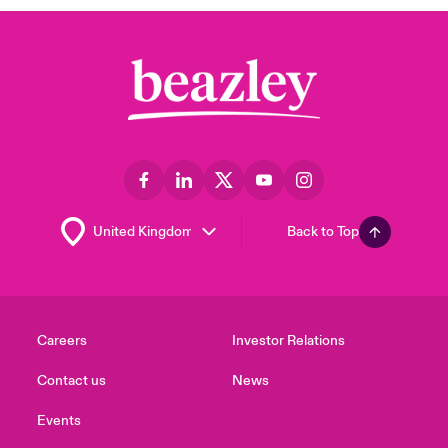
Back to Top
Careers
Investor Relations
Contact us
News
Events