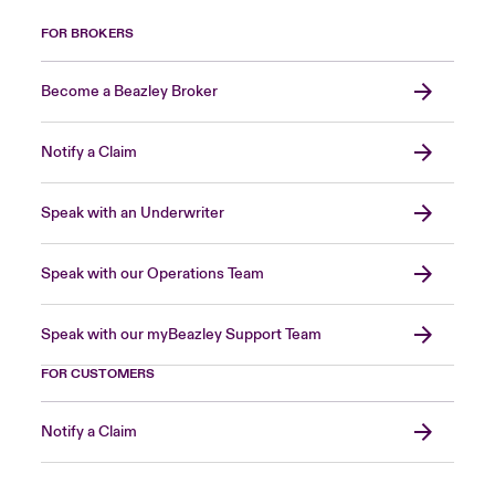
FOR BROKERS
Become a Beazley Broker
Notify a Claim
Speak with an Underwriter
Speak with our Operations Team
Speak with our myBeazley Support Team
FOR CUSTOMERS
Notify a Claim