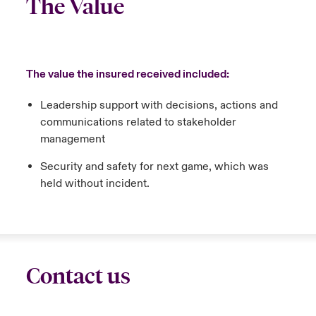
The Value
The value the insured received included:
Leadership support with decisions, actions and
communications related to stakeholder
management
Security and safety for next game, which was
held without incident.
Contact us