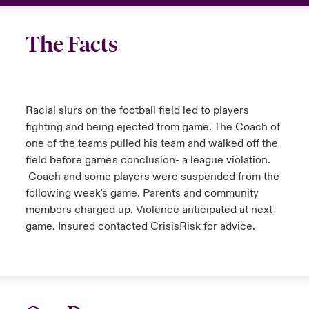
The Facts
Racial slurs on the football field led to players
fighting and being ejected from game. The Coach of
one of the teams pulled his team and walked off the
field before game's conclusion- a league violation.
Coach and some players were suspended from the
following week's game. Parents and community
members charged up. Violence anticipated at next
game. Insured contacted CrisisRisk for advice.