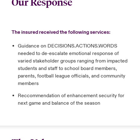
Our Response
The insured received the following services:
Guidance on DECISIONS.ACTIONS.WORDS
needed to de-escalate emotional response of
varied stakeholder groups ranging from impacted
students and staff to school board members,
parents, football league officials, and community
members
Reccommendation of enhancement security for
next game and balance of the season