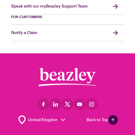
Speak with our myBeazley Support Team
FOR CUSTOMERS
Notify a Claim
Back to Top