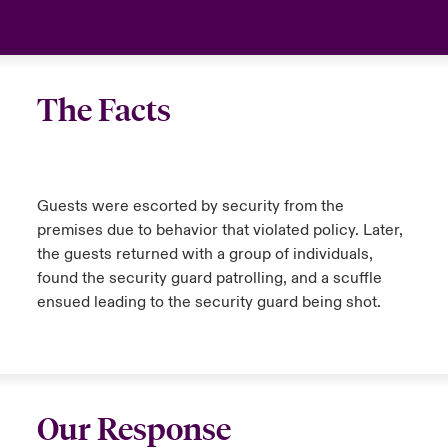
The Facts
Guests were escorted by security from the
premises due to behavior that violated policy. Later,
the guests returned with a group of individuals,
found the security guard patrolling, and a scuffle
ensued leading to the security guard being shot.
Our Response