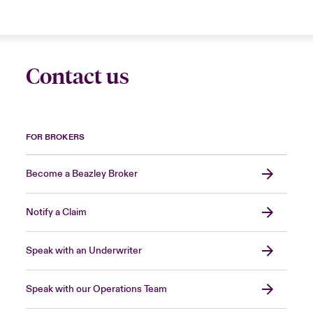
Contact us
FOR BROKERS
Become a Beazley Broker
Notify a Claim
Speak with an Underwriter
Speak with our Operations Team