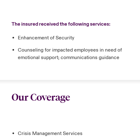
The insured received the following services:
Enhancement of Security
Counseling for impacted employees in need of
emotional support; communications guidance
Our Coverage
Crisis Management Services