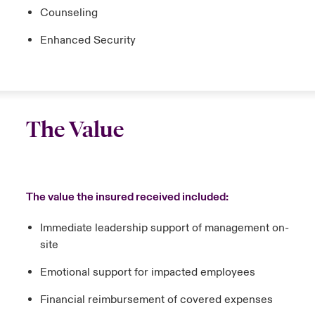
Counseling
Enhanced Security
The Value
The value the insured received included:
Immediate leadership support of management on-
site
Emotional support for impacted employees
Financial reimbursement of covered expenses