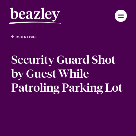
PARENT PAGE
Security Guard Shot
by Guest While
Patroling Parking Lot