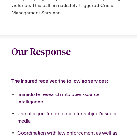
violence. This call immediately triggered Crisis
Management Services.
Our Response
The insured received the following services:
Immediate research into open-source
intelligence
Use of a geo-fence to monitor subject’s social
media
Coordination with law enforcement as well as