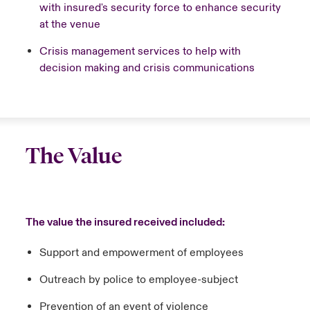
with insured's security force to enhance security
at the venue
Crisis management services to help with
decision making and crisis communications
The Value
The value the insured received included:
Support and empowerment of employees​
Outreach by police to employee-subject​
Prevention of an event of violence​