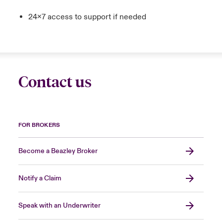
24x7 access to support if needed
Contact us
FOR BROKERS
Become a Beazley Broker
Notify a Claim
Speak with an Underwriter