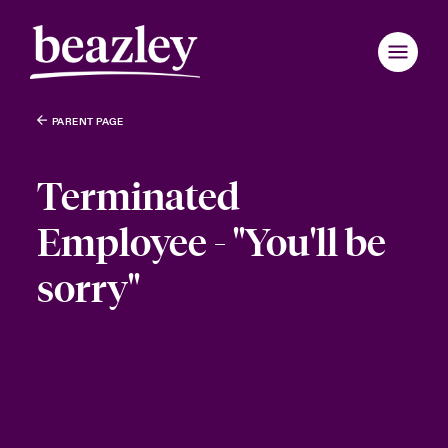
PARENT PAGE
Terminated
Employee - "You'll be
sorry"