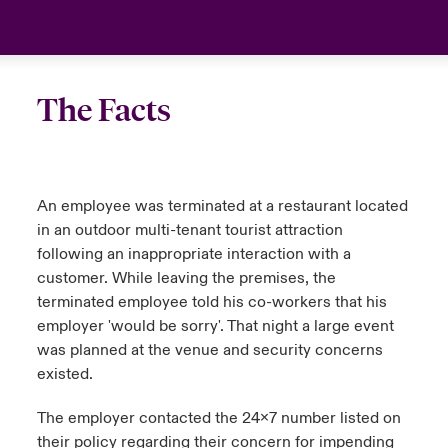
The Facts
An employee was terminated at a restaurant located
in an outdoor multi-tenant tourist attraction
following an inappropriate interaction with a
customer. While leaving the premises, the
terminated employee told his co-workers that his
employer 'would be sorry'. That night a large event
was planned at the venue and security concerns
existed.
The employer contacted the 24x7 number listed on
their policy regarding their concern for impending