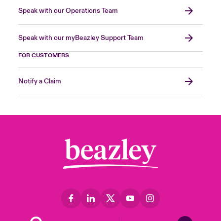
Speak with our Operations Team
Speak with our myBeazley Support Team
FOR CUSTOMERS
Notify a Claim