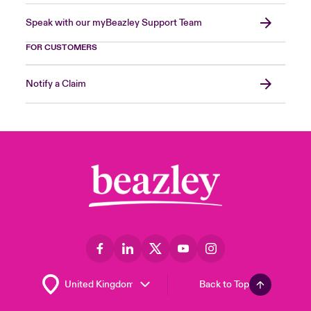
Speak with our myBeazley Support Team
FOR CUSTOMERS
Notify a Claim
Back to Top