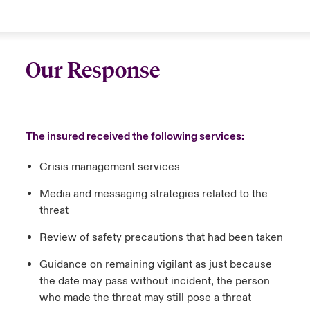
Our Response
The insured received the following services:
Crisis management services
Media and messaging strategies related to the
threat
Review of safety precautions that had been taken
Guidance on remaining vigilant as just because
the date may pass without incident, the person
who made the threat may still pose a threat