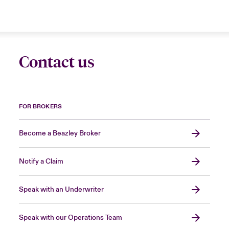
Contact us
FOR BROKERS
Become a Beazley Broker
Notify a Claim
Speak with an Underwriter
Speak with our Operations Team