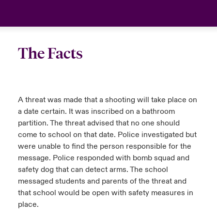
urope
urope
urope
urope
urope
urope
urope
urope
urope
urope
urope
United Kingdom
rance
rance
rance
rance
rance
rance
rance
rance
rance
rance
rance
Your team
The Facts
ermany
ermany
ermany
ermany
ermany
ermany
ermany
ermany
ermany
ermany
ermany
Ask an expert
pain
pain
pain
pain
pain
pain
pain
pain
pain
pain
pain
A threat was made that a shooting will take place on
atin America
atin America
atin America
atin America
atin America
atin America
atin America
atin America
atin America
atin America
atin America
a date certain. It was inscribed on a bathroom
partition. The threat advised that no one should
come to school on that date. Police investigated but
were unable to find the person responsible for the
message. Police responded with bomb squad and
safety dog that can detect arms. The school
messaged students and parents of the threat and
that school would be open with safety measures in
place.