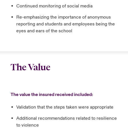
Continued monitoring of social media
Re-emphasizing the importance of anonymous
reporting and students and employees being the
eyes and ears of the school
The Value
The value the insured received included:
Validation that the steps taken were appropriate
Additional recommendations related to resilience
to violence