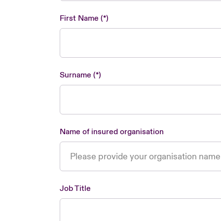
First Name
Surname
Name of insured organisation
Job Title