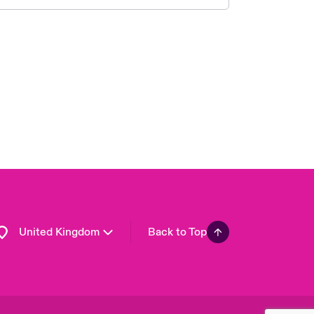
London Market
USA
Asia Pacific
Canada (English)
Canada (French)
Europe
France
Germany
Spain
Latin America
United Kingdom
Back to Top