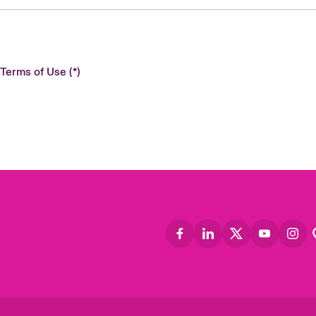
 Terms of Use