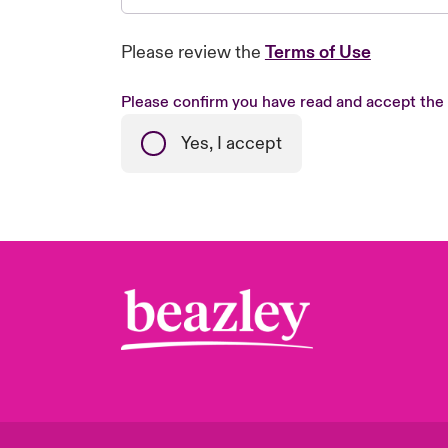
Please review the
Terms of Use
Please confirm you have read and accept the
Yes, I accept