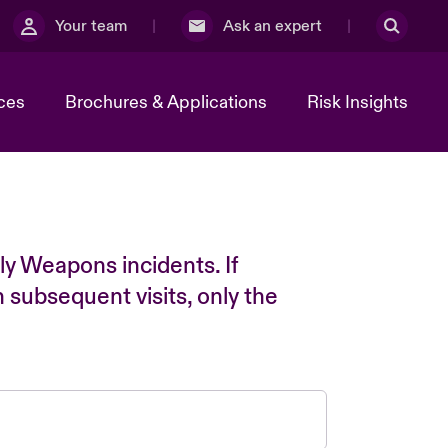
Your team
Ask an expert
ces
Brochures & Applications
Risk Insights
ly Weapons incidents. If
n subsequent visits, only the