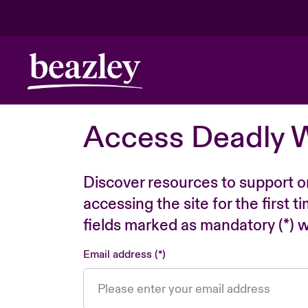
Access Deadly 
Discover resources to support o
accessing the site for the first 
fields marked as mandatory (*) wi
Email address