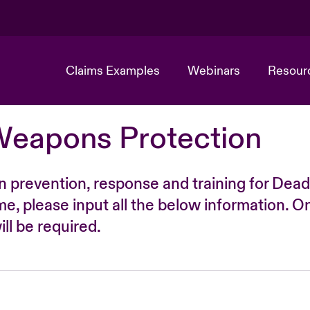
Claims Examples
Webinars
Resour
Weapons Protection
n prevention, response and training for Dead
time, please input all the below information. O
ll be required.