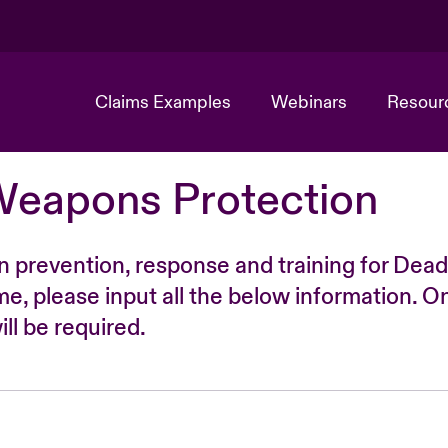
Claims Examples
Webinars
Resour
Weapons Protection
n prevention, response and training for Dead
time, please input all the below information. O
ll be required.