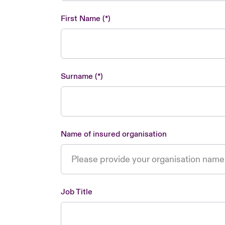
First Name
Surname
Name of insured organisation
Job Title