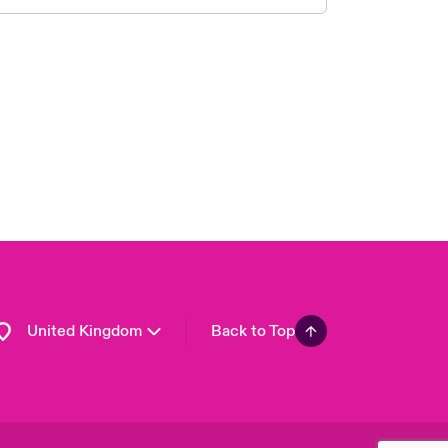
London Market
USA
Asia Pacific
Canada (English)
Canada (French)
Europe
France
Germany
Spain
Latin America
United Kingdom
Back to Top