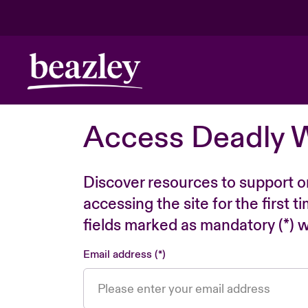
Access Deadly 
Discover resources to support o
accessing the site for the first 
fields marked as mandatory (*) wi
Email address