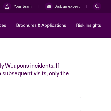
Your team
Ask an expert
ces
Brochures & Applications
Risk Insights
ly Weapons incidents. If
n subsequent visits, only the