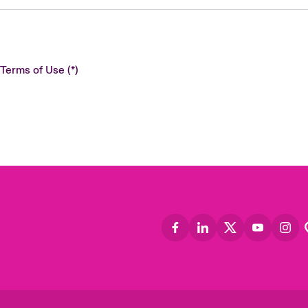
 Terms of Use