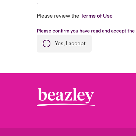
Please review the
Terms of Use
Please confirm you have read and accept the
Yes, I accept