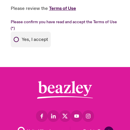
Please review the
Terms of Use
Please confirm you have read and accept the Terms of Use
Yes, I accept