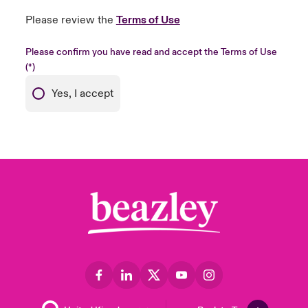
Please review the
Terms of Use
Please confirm you have read and accept the Terms of Use
Yes, I accept