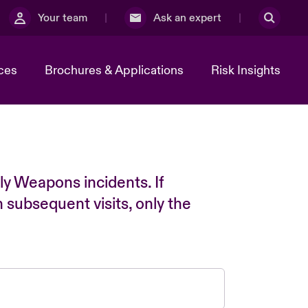
Your team
Ask an expert
ces
Brochures & Applications
Risk Insights
ly Weapons incidents. If
n subsequent visits, only the