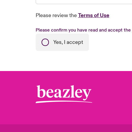
Please review the
Terms of Use
Please confirm you have read and accept the
Yes, I accept