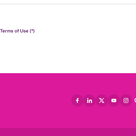
 Terms of Use