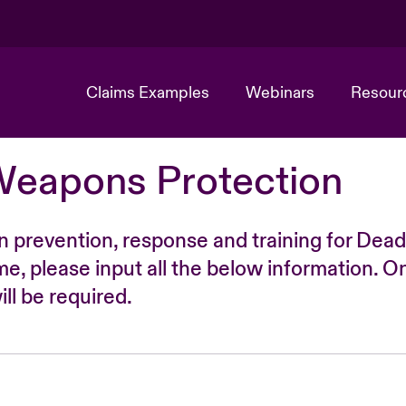
Claims Examples
Webinars
Resour
Weapons Protection
n prevention, response and training for Dead
time, please input all the below information. O
ll be required.