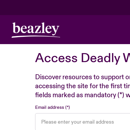
Access Deadly 
Discover resources to support o
accessing the site for the first 
fields marked as mandatory (*) wi
Email address