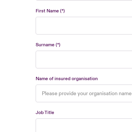
First Name
Surname
Name of insured organisation
Job Title