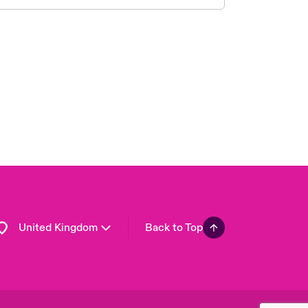
London Market
USA
Asia Pacific
Canada (English)
Canada (French)
Europe
France
Germany
Spain
Latin America
United Kingdom
Back to Top