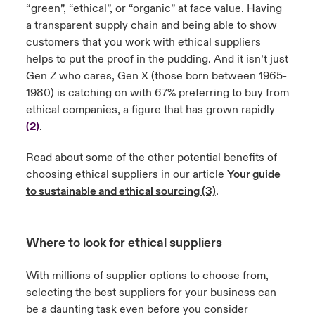
“green”, “ethical”, or “organic” at face value. Having
a transparent supply chain and being able to show
customers that you work with ethical suppliers
helps to put the proof in the pudding. And it isn’t just
Gen Z who cares, Gen X (those born between 1965-
1980) is catching on with 67% preferring to buy from
ethical companies, a figure that has grown rapidly
(
2
)
.
Read about some of the other potential benefits of
choosing ethical suppliers in our article
Your guide
to sustainable and ethical sourcing (3)
.
Where to look for ethical suppliers
With millions of supplier options to choose from,
selecting the best suppliers for your business can
be a daunting task even before you consider