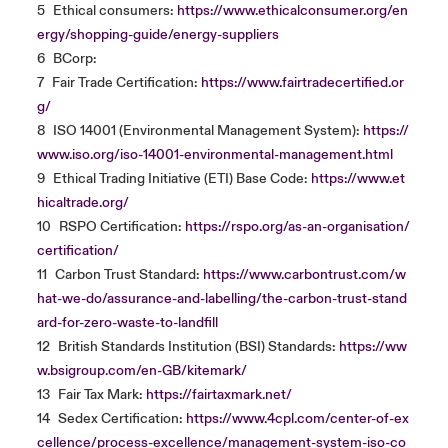
5
Ethical consumers:
https://www.ethicalconsumer.org/en
ergy/shopping-guide/energy-suppliers
6
BCorp:
7
Fair Trade Certification:
https://www.fairtradecertified.or
g/
8
ISO 14001 (Environmental Management System):
https://
www.iso.org/iso-14001-environmental-management.html
9
Ethical Trading Initiative (ETI) Base Code:
https://www.et
hicaltrade.org/
10
RSPO Certification:
https://rspo.org/as-an-organisation/
certification/
11
Carbon Trust Standard:
https://www.carbontrust.com/w
hat-we-do/assurance-and-labelling/the-carbon-trust-stand
ard-for-zero-waste-to-landfill
12
British Standards Institution (BSI) Standards:
https://ww
w.bsigroup.com/en-GB/kitemark/
13
Fair Tax Mark:
https://fairtaxmark.net/
14
Sedex Certification:
https://www.4cpl.com/center-of-ex
cellence/process-excellence/management-system-iso-co