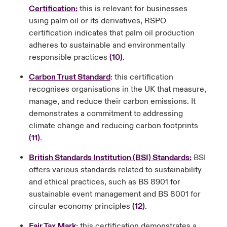
Certification:
this is relevant for businesses
using palm oil or its derivatives, RSPO
certification indicates that palm oil production
adheres to sustainable and environmentally
responsible practices
(10)
.
Carbon Trust Standard
: this certification
recognises organisations in the UK that measure,
manage, and reduce their carbon emissions. It
demonstrates a commitment to addressing
climate change and reducing carbon footprints
(11)
.
British Standards Institution (BSI) Standards:
BSI
offers various standards related to sustainability
and ethical practices, such as BS 8901 for
sustainable event management and BS 8001 for
circular economy principles
(12)
.
Fair Tax Mark
: this certification demonstrates a