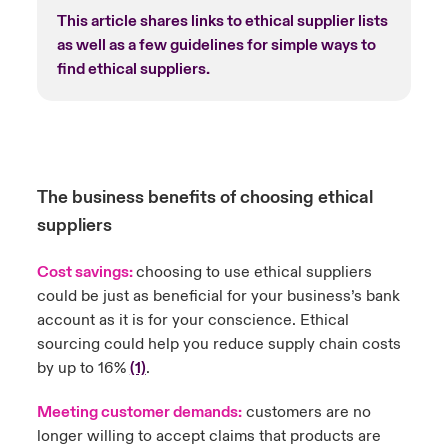
This article shares links to ethical supplier lists
as well as a few guidelines for simple ways to
find ethical suppliers.
The business benefits of choosing ethical
suppliers
Cost savings:
choosing to use ethical suppliers
could be just as beneficial for your business’s bank
account as it is for your conscience. Ethical
sourcing could help you reduce supply chain costs
by up to 16%
(1)
.
Meeting customer demands:
customers are no
longer willing to accept claims that products are