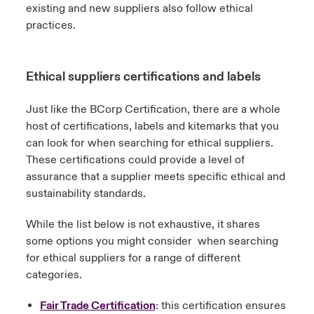
existing and new suppliers also follow ethical
practices.
Ethical suppliers certifications and labels
Just like the BCorp Certification, there are a whole
host of certifications, labels and kitemarks that you
can look for when searching for ethical suppliers.
These certifications could provide a level of
assurance that a supplier meets specific ethical and
sustainability standards.
While the list below is not exhaustive, it shares
some options you might consider when searching
for ethical suppliers for a range of different
categories.
Fair Trade Certification
: this certification ensures