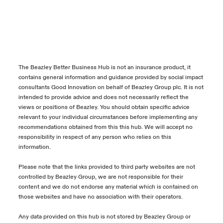
The Beazley Better Business Hub is not an insurance product, it
contains general information and guidance provided by social impact
consultants Good Innovation on behalf of Beazley Group plc. It is not
intended to provide advice and does not necessarily reflect the
views or positions of Beazley. You should obtain specific advice
relevant to your individual circumstances before implementing any
recommendations obtained from this this hub. We will accept no
responsibility in respect of any person who relies on this
information.
Please note that the links provided to third party websites are not
controlled by Beazley Group, we are not responsible for their
content and we do not endorse any material which is contained on
those websites and have no association with their operators.
Any data provided on this hub is not stored by Beazley Group or