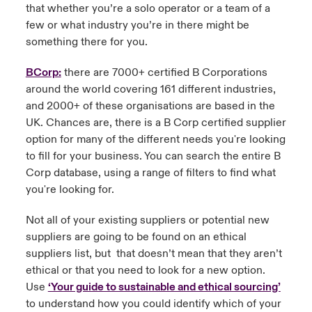
that whether you’re a solo operator or a team of a
few or what industry you’re in there might be
something there for you.
BCorp:
there are 7000+ certified B Corporations
around the world covering 161 different industries,
and 2000+ of these organisations are based in the
UK. Chances are, there is a B Corp certified supplier
option for many of the different needs you're looking
to fill for your business. You can search the entire B
Corp database, using a range of filters to find what
you're looking for.
Not all of your existing suppliers or potential new
suppliers are going to be found on an ethical
suppliers list, but that doesn’t mean that they aren’t
ethical or that you need to look for a new option.
Use
‘Your guide to sustainable and ethical sourcing’
to understand how you could identify which of your