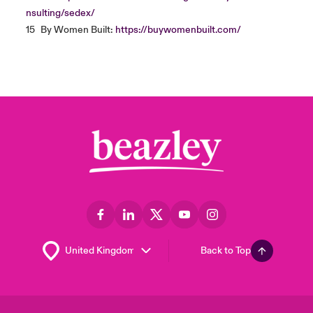
nsulting/sedex/
15
By Women Built:
https://buywomenbuilt.com/
Back to Top