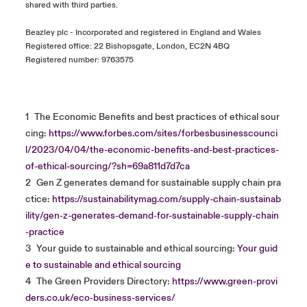
shared with third parties.
Beazley plc - Incorporated and registered in England and Wales
Registered office: 22 Bishopsgate, London, EC2N 4BQ
Registered number: 9763575
1
The Economic Benefits and best practices of ethical sour
cing:
https://www.forbes.com/sites/forbesbusinesscounci
l/2023/04/04/the-economic-benefits-and-best-practices-
of-ethical-sourcing/?sh=69a811d7d7ca
2
Gen Z generates demand for sustainable supply chain pra
ctice:
https://sustainabilitymag.com/supply-chain-sustainab
ility/gen-z-generates-demand-for-sustainable-supply-chain
-practice
3
Your guide to sustainable and ethical sourcing:
Your guid
e to sustainable and ethical sourcing
4
The Green Providers Directory:
https://www.green-provi
ders.co.uk/eco-business-services/