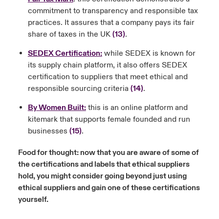
commitment to transparency and responsible tax
practices. It assures that a company pays its fair
share of taxes in the UK
(13)
.
SEDEX Certification:
while SEDEX is known for
its supply chain platform, it also offers SEDEX
certification to suppliers that meet ethical and
responsible sourcing criteria
(14)
.
By Women Built:
this is an online platform and
kitemark that supports female founded and run
businesses
(15)
.
Food for thought: now that you are aware of some of
the certifications and labels that ethical suppliers
hold, you might consider going beyond just using
ethical suppliers and gain one of these certifications
yourself.