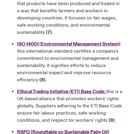
that products have been produced and traded in
a way that benefits farmers and workers in
developing countries. It focuses on fair wages,
safe working conditions, and environmental
sustainability
(7)
.
ISO 14001 (Environmental Management System)
:
this international standard certifies a company's
commitment to environmental management and
sustainability. It signifies efforts to reduce
environmental impact and improve resource
efficiency
(8)
.
Ethical Trading Initiative (ETI) Base Code:
this is a
UK-based alliance that promotes workers' rights
globally. Suppliers adhering to the ETI Base Code
ensure fair labour practices, safe working
conditions, and respect for workers' rights
(9)
.
RSPO (Roundtable on Sustainable Palm Oil)