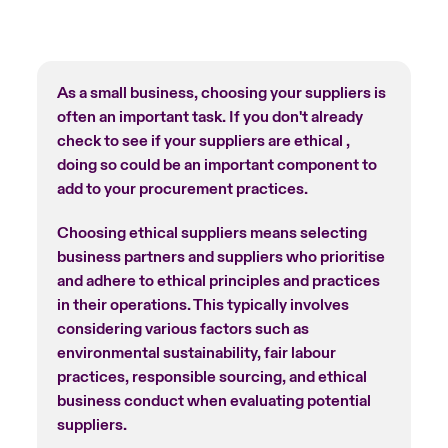
As a small business, choosing your suppliers is
often an important task. If you don't already
check to see if your suppliers are ethical ,
doing so could be an important component to
add to your procurement practices.
Choosing ethical suppliers means selecting
business partners and suppliers who prioritise
and adhere to ethical principles and practices
in their operations. This typically involves
considering various factors such as
environmental sustainability, fair labour
practices, responsible sourcing, and ethical
business conduct when evaluating potential
suppliers.