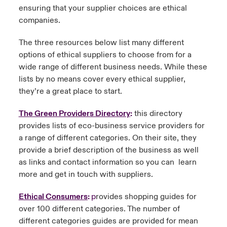
ensuring that your supplier choices are ethical
companies.
The three resources below list many different
options of ethical suppliers to choose from for a
wide range of different business needs. While these
lists by no means cover every ethical supplier,
they’re a great place to start.
The Green Providers Directory
:
this directory
provides lists of eco-business service providers for
a range of different categories. On their site, they
provide a brief description of the business as well
as links and contact information so you can learn
more and get in touch with suppliers.
Ethical Consumers
:
p
rovides shopping guides for
over 100 different categories. The number of
different categories guides are provided for mean