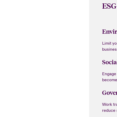
ESG
Envi
Limit y
busines
Socia
Engage 
become 
Gove
Work tr
reduce r