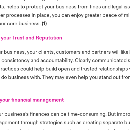
ts, helps to protect your business from fines and legal is
er processes in place, you can enjoy greater peace of 
our core business.
(1)
your Trust and Reputation
 business, your clients, customers and partners will likel
 consistency and accountability. Clearly communicated 
actices could help build open and trusted relationships 
 do business with. They may even help you stand out fro
 your financial management
r business’s finances can be time-consuming. But impro
nagement through strategies such as creating separate b