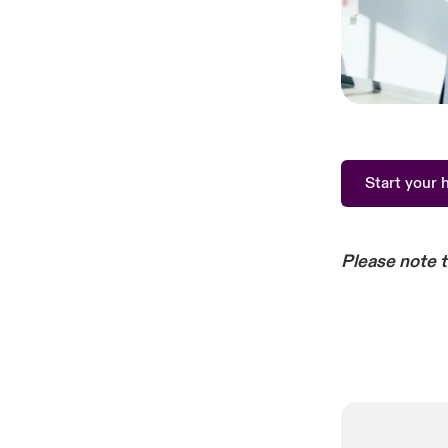
Start your 
Please note 