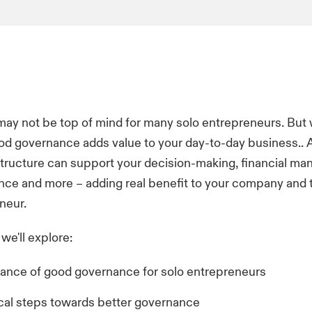
y not be top of mind for many solo entrepreneurs. But w
d governance adds value to your day-to-day business.. 
tructure can support your decision-making, financial m
nce and more – adding real benefit to your company and t
neur.
, we'll explore:
ance of good governance for solo entrepreneurs
ical steps towards better governance