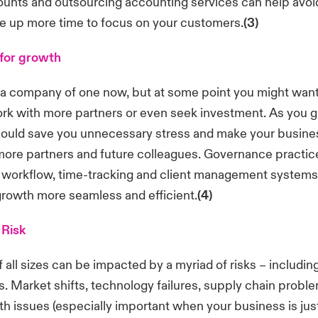
unts and outsourcing accounting services can help avoi
ee up more time to focus on your customers.
(3)
for growth
a company of one now, but at some point you might want
rk with more partners or even seek investment. As you g
ould save you unnecessary stress and make your busine
 more partners and future colleagues. Governance practice
workflow, time-tracking and client management systems
rowth more seamless and efficient.
(4)
 Risk
all sizes can be impacted by a myriad of risks – includin
. Market shifts, technology failures, supply chain probl
th issues (especially important when your business is just