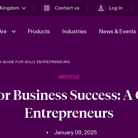
 Kingdom
Contact us
Log In
Are
Products
Industries
News & Events
A GUIDE FOR SOLO ENTREPRENEURS
& Management
al Solutions
Sustainability
World Tour
omers
Multinational Solutions
ARTICLE
Us
n Energy
Early Career Academy
Spotlight on Cyber Threats 
tion 2026
Advances 2026
r Business Success: A 
Join Our Adventure
n Tech Transformation
Entrepreneurs
2026 predictions
sk 2025
•
January 09, 2025