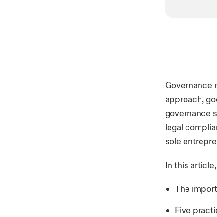
Governance ma
approach, goo
governance s
legal complia
sole entrepre
In this article
The import
Five pract