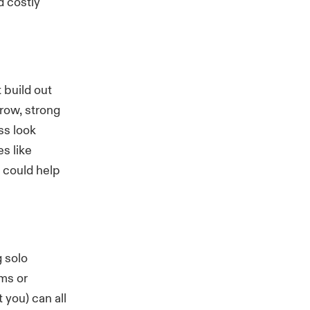
d costly
 build out
row, strong
ss look
s like
 could help
g solo
ems or
 you) can all