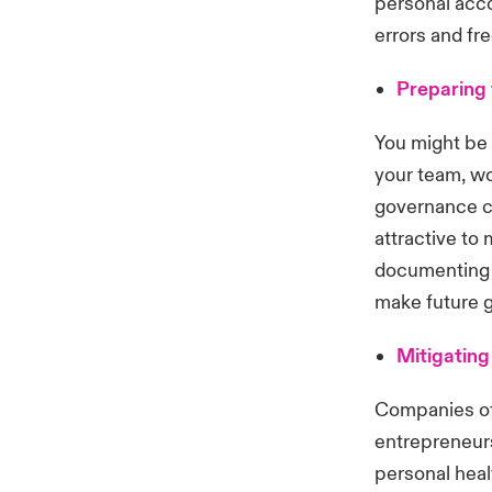
personal acco
errors and fr
Preparing 
You might be 
your team, wo
governance c
attractive to
documenting 
make future g
Mitigating
Companies of 
entrepreneurs
personal heal