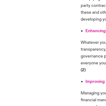
party contrac
these and oth
developing y
Enhancing 
Whatever your
transparency,
governance pr
everyone you
(2)
Improving
Managing you
financial ma