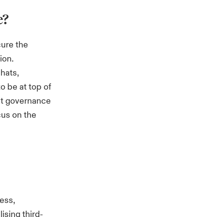
e?
cure the
ion.
 hats,
o be at top of
at governance
cus on the
ess,
ising third-