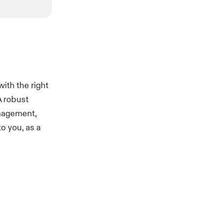
ith the right
A robust
anagement,
o you, as a