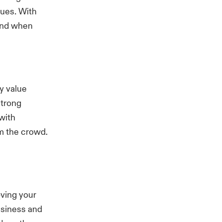
sues. With
mind when
y value
strong
with
m the crowd.
ving your
usiness and