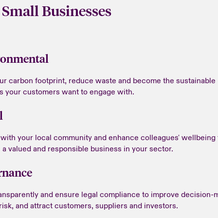
 Small Businesses
ronmental
our carbon footprint, reduce waste and become the sustainable
s your customers want to engage with.
l
with your local community and enhance colleagues' wellbeing 
a valued and responsible business in your sector.
rnance
ansparently and ensure legal compliance to improve decision-
isk, and attract customers, suppliers and investors.