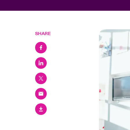
SHARE