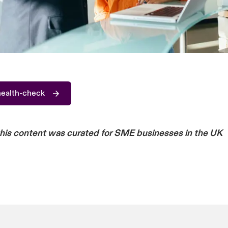
health-check
this content was curated for SME businesses in the UK