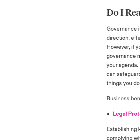
Do I Rea
Governance is
direction, ef
However, if yo
governance mi
your agenda.
can safeguard
things you do
Business ben
Legal Prot
Establishing 
complying wit