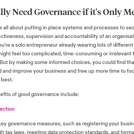
lly Need Governance if it's Only M
 all about putting in place systems and processes to se
fectiveness, supervision and accountability of an organisat
u're a solo entrepreneur already wearing lots of different
ght feel too complicated, time-consuming or irrelevant t
 But by making some informed choices, you could find th
 and improve your business and free up more time to fo
 best.
efits of good governance include:
ection
key governance measures, such as registering your busin
h tax laws, meeting data protection standards, and formal