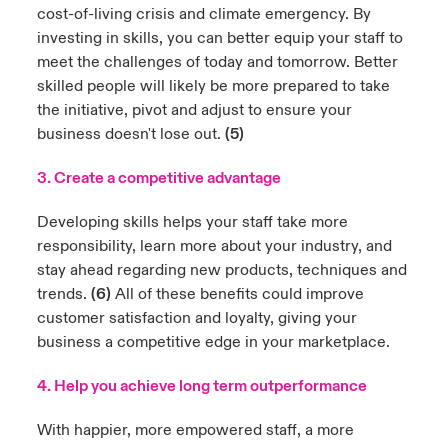
cost-of-living crisis and climate emergency. By
investing in skills, you can better equip your staff to
meet the challenges of today and tomorrow. Better
skilled people will likely be more prepared to take
the initiative, pivot and adjust to ensure your
business doesn't lose out.
(5)
3. Create a competitive advantage
Developing skills helps your staff take more
responsibility, learn more about your industry, and
stay ahead regarding new products, techniques and
trends.
(6)
All of these benefits could improve
customer satisfaction and loyalty, giving your
business a competitive edge in your marketplace.
4. Help you achieve long term outperformance
With happier, more empowered staff, a more