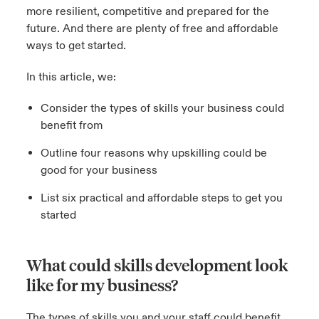
more resilient, competitive and prepared for the
future. And there are plenty of free and affordable
ways to get started.
In this article, we:
Consider the types of skills your business could
benefit from
Outline four reasons why upskilling could be
good for your business
List six practical and affordable steps to get you
started
What could skills development look
like for my business?
The types of skills you and your staff could benefit