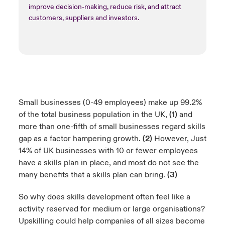
improve decision-making, reduce risk, and attract
customers, suppliers and investors.
Small businesses (0-49 employees) make up 99.2%
of the total business population in the UK,
(1)
and
more than one-fifth of small businesses regard skills
gap as a factor hampering growth.
(2)
However, Just
14% of UK businesses with 10 or fewer employees
have a skills plan in place, and most do not see the
many benefits that a skills plan can bring.
(3)
So why does skills development often feel like a
activity reserved for medium or large organisations?
Upskilling could help companies of all sizes become