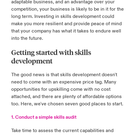
adaptable business, and an advantage over your
competition, your business is likely to be in it for the
long term. Investing in skills development could
make you more resilient and provide peace of mind
that your company has what it takes to endure well
into the future.
Getting started with skills
development
The good news is that skills development doesn't
need to come with an expensive price tag. Many
opportunities for upskilling come with no cost
attached, and there are plenty of affordable options
too. Here, we've chosen seven good places to start.
1. Conduct a simple skills audit
Take time to assess the current capabilities and