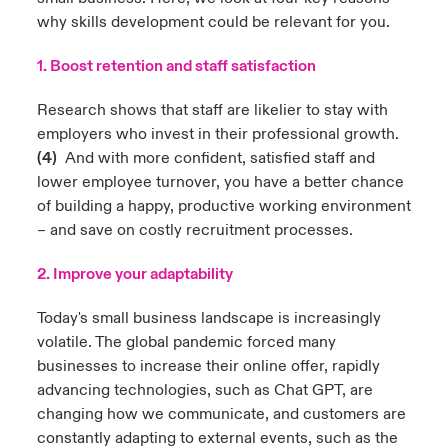
why skills development could be relevant for you.
1. Boost retention and staff satisfaction
Research shows that staff are likelier to stay with
employers who invest in their professional growth.
(4)
And with more confident, satisfied staff and
lower employee turnover, you have a better chance
of building a happy, productive working environment
– and save on costly recruitment processes.
2. Improve your adaptability
Today's small business landscape is increasingly
volatile. The global pandemic forced many
businesses to increase their online offer, rapidly
advancing technologies, such as Chat GPT, are
changing how we communicate, and customers are
constantly adapting to external events, such as the