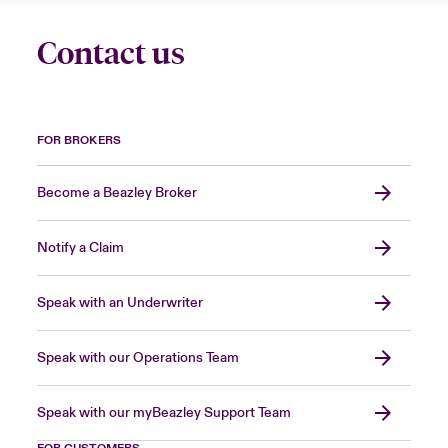
Contact us
FOR BROKERS
Become a Beazley Broker
Notify a Claim
Speak with an Underwriter
Speak with our Operations Team
Speak with our myBeazley Support Team