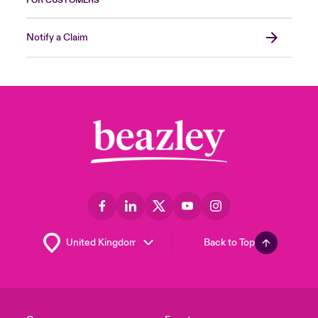
FOR CUSTOMERS
Notify a Claim
Back to Top