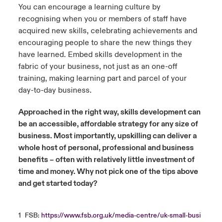
You can encourage a learning culture by
recognising when you or members of staff have
acquired new skills, celebrating achievements and
encouraging people to share the new things they
have learned. Embed skills development in the
fabric of your business, not just as an one-off
training, making learning part and parcel of your
day-to-day business.
Approached in the right way, skills development can
be an accessible, affordable strategy for any size of
business. Most importantly, upskilling can deliver a
whole host of personal, professional and business
benefits – often with relatively little investment of
time and money. Why not pick one of the tips above
and get started today?
1
FSB:
https://www.fsb.org.uk/media-centre/uk-small-busi