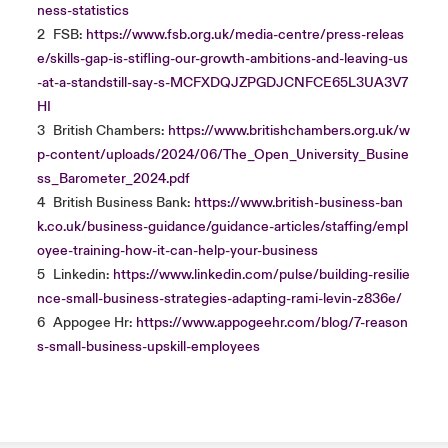
ness-statistics
2
FSB:
https://www.fsb.org.uk/media-centre/press-releas
e/skills-gap-is-stifling-our-growth-ambitions-and-leaving-us
-at-a-standstill-say-s-MCFXDQJZPGDJCNFCE65L3UA3V7
HI
3
British Chambers:
https://www.britishchambers.org.uk/w
p-content/uploads/2024/06/The_Open_University_Busine
ss_Barometer_2024.pdf
4
British Business Bank:
https://www.british-business-ban
k.co.uk/business-guidance/guidance-articles/staffing/empl
oyee-training-how-it-can-help-your-business
5
Linkedin:
https://www.linkedin.com/pulse/building-resilie
nce-small-business-strategies-adapting-rami-levin-z836e/
6
Appogee Hr:
https://www.appogeehr.com/blog/7-reason
s-small-business-upskill-employees