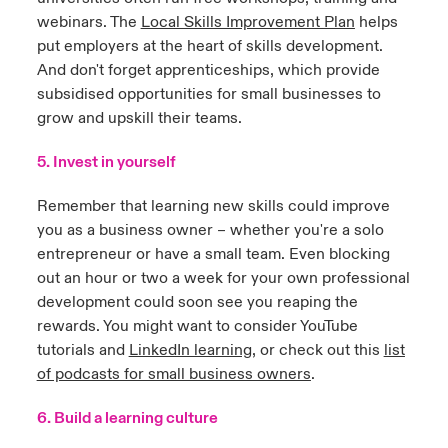
webinars. The
Local Skills Improvement Plan
helps
put employers at the heart of skills development.
And don't forget apprenticeships, which provide
subsidised opportunities for small businesses to
grow and upskill their teams.
5. Invest in yourself
Remember that learning new skills could improve
you as a business owner – whether you're a solo
entrepreneur or have a small team. Even blocking
out an hour or two a week for your own professional
development could soon see you reaping the
rewards. You might want to consider YouTube
tutorials and
LinkedIn learning
,
or check out this
list
of podcasts for small business owners
.
6. Build a learning culture