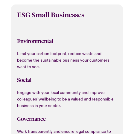
ESG Small Businesses
Environmental
Limit your carbon footprint, reduce waste and
become the sustainable business your customers
want to see.
Social
Engage with your local community and improve
colleagues' wellbeing to be a valued and responsible
business in your sector.
Governance
Work transparently and ensure legal compliance to