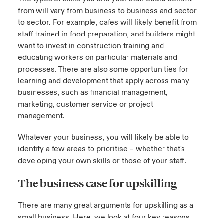
from will vary from business to business and sector
to sector. For example, cafes will likely benefit from
staff trained in food preparation, and builders might
want to invest in construction training and
educating workers on particular materials and
processes. There are also some opportunities for
learning and development that apply across many
businesses, such as financial management,
marketing, customer service or project
management.
Whatever your business, you will likely be able to
identify a few areas to prioritise – whether that's
developing your own skills or those of your staff.
The business case for upskilling
There are many great arguments for upskilling as a
small business. Here, we look at four key reasons