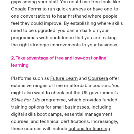
gaps among your staff. You could use free tools like
Google Forms
to run quick surveys or have one-to-
one conversations to hear firsthand where people
feel they could improve. By establishing where skills
need to be upgraded, you can embark on your
programmes with confidence that you are making
the right strategic improvements to your business.
2. Take advantage of free and low-cost online
learning
Platforms such as
Future Learn
and
Coursera
offer
extensive ranges of free or affordable courses. You
might also want to check out the UK government's
Skills For Life
programme, which provides funded
training options for small businesses, including
digital skills boot camps, essential management
courses, and technical certifications. Increasingly,
these courses will include
options for learning