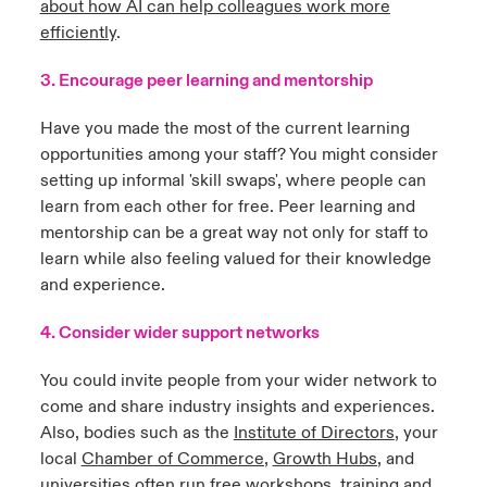
about how AI can help colleagues work more
efficiently
.
3. Encourage peer learning and mentorship
Have you made the most of the current learning
opportunities among your staff? You might consider
setting up informal 'skill swaps', where people can
learn from each other for free. Peer learning and
mentorship can be a great way not only for staff to
learn while also feeling valued for their knowledge
and experience.
4. Consider wider support networks
You could invite people from your wider network to
come and share industry insights and experiences.
Also, bodies such as the
Institute of Directors
,
your
local
Chamber of Commerce
,
Growth Hubs
, and
universities often run free workshops, training and