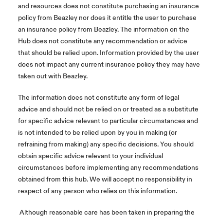
and resources does not constitute purchasing an insurance
policy from Beazley nor does it entitle the user to purchase
an insurance policy from Beazley. The information on the
Hub does not constitute any recommendation or advice
that should be relied upon. Information provided by the user
does not impact any current insurance policy they may have
taken out with Beazley.
The information does not constitute any form of legal
advice and should not be relied on or treated as a substitute
for specific advice relevant to particular circumstances and
is not intended to be relied upon by you in making (or
refraining from making) any specific decisions. You should
obtain specific advice relevant to your individual
circumstances before implementing any recommendations
obtained from this hub. We will accept no responsibility in
respect of any person who relies on this information.
Although reasonable care has been taken in preparing the