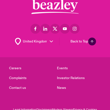
Back to Top
Careers
Events
Complaints
Investor Relations
Contact us
News
Legal Information
Disclaimers
Modern Slavery
Privacy & Cookies