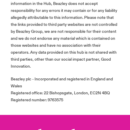
information in the Hub, Beazley does not accept
responsibility for any errors it may contain or for any liability
allegedly attributable to this information. Please note that
the links provided to third party websites are not controlled
by Beazley Group, we are not responsible for their content
and we do not endorse any material which is contained on
those websites and have no association with their
operators. Any data provided on this hub is not shared with
third parties, other than our social impact partner, Good
Innovation.
Beazley plc - Incorporated and registered in England and
Wales
Registered office: 22 Bishopsgate, London, EC2N 4BQ
Registered number: 9763575