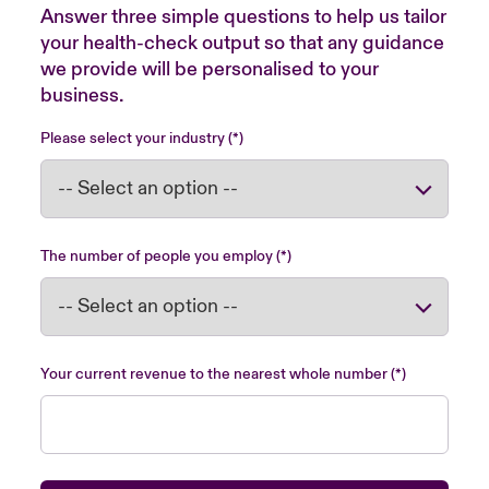
Answer three simple questions to help us tailor
your health-check output so that any guidance
we provide will be personalised to your
business.
Please select your industry
The number of people you employ
Your current revenue to the nearest whole number