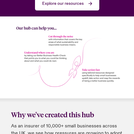
Explore our resources
Why we've created this hub
As an insurer of 10,000+ small businesses across
the UK, we see how pressures are growing to adopt