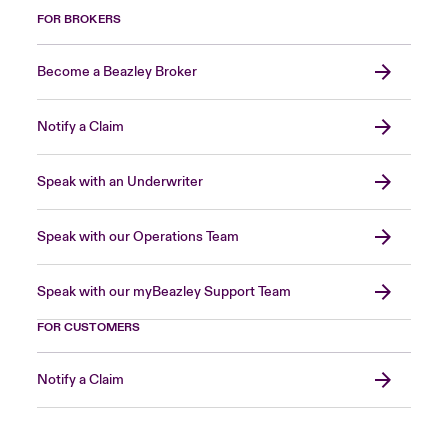
FOR BROKERS
Become a Beazley Broker
Notify a Claim
Speak with an Underwriter
Speak with our Operations Team
Speak with our myBeazley Support Team
FOR CUSTOMERS
Notify a Claim