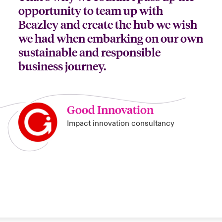
opportunity to team up with
Beazley and create the hub we wish
we had when embarking on our own
sustainable and responsible
business journey.
Good Innovation
Impact innovation consultancy