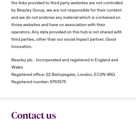
the links provided to third party websites are not controlled
by Beazley Group, we are not responsible for their content
and we do not endorse any material which is contained on
those websites and have no association with their
operators. Any data provided on this hub is not shared with
third parties, other than our social impact partner, Good
Innovation.
Beazley plc - Incorporated and registered in England and
Wales
Registered office: 22 Bishopsgate, London, EC2N 4BQ
Registered number: 9763575
Contact us