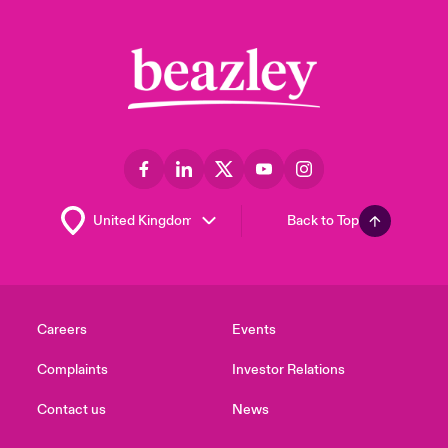
Back to Top
Careers
Events
Complaints
Investor Relations
Contact us
News