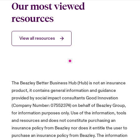
Our most viewed
resources
View all resources
The Beazley Better Business Hub (Hub) is not an insurance
product, it contains general information and guidance
provided by social impact consultants Good Innovation
(Company Number: 07552374) on behalf of Beazley Group,
for information purposes only. Use of the information, tools
and resources and does not constitute purchasing an
insurance policy from Beazley nor does it entitle the user to
purchase an insurance policy from Beazley. The information