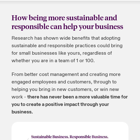
How being more sustainable and
responsible can help your business
Research has shown wide benefits that adopting
sustainable and responsible practices could bring
for small businesses like yours, regardless of
whether you are in a team of 1 or 100.
From better cost management and creating more
engaged employees and customers, through to
helping you bring in new customers, or win new
work -
there has never been a more valuable time for
you to create a positive impact through your
business.