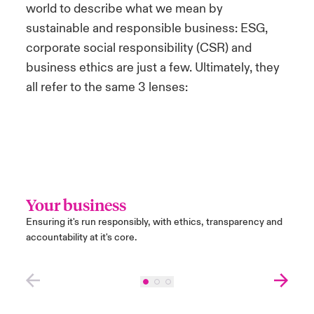
world to describe what we mean by
sustainable and responsible business: ESG,
corporate social responsibility (CSR) and
business ethics are just a few. Ultimately, they
all refer to the same 3 lenses:
Your business
Peo
Ensuring it's run responsibly, with ethics, transparency and
Ensuri
accountability at it's core.
peopl