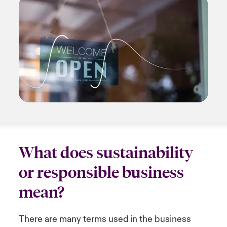
What does sustainability
or responsible business
mean?
There are many terms used in the business