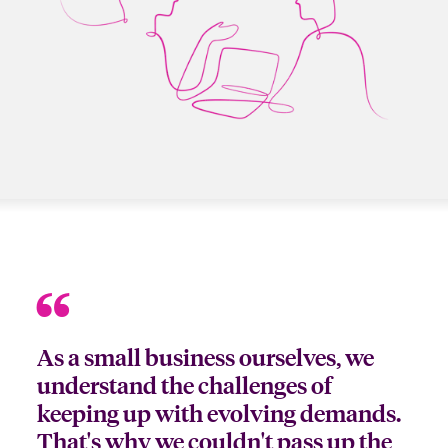
As a small business ourselves, we
understand the challenges of
keeping up with evolving demands.
That's why we couldn't pass up the