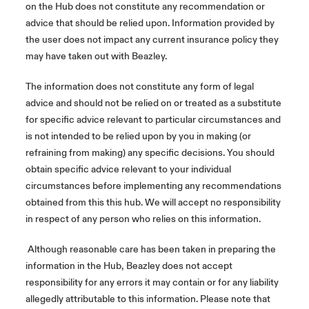
on the Hub does not constitute any recommendation or
advice that should be relied upon. Information provided by
the user does not impact any current insurance policy they
may have taken out with Beazley.
The information does not constitute any form of legal
advice and should not be relied on or treated as a substitute
for specific advice relevant to particular circumstances and
is not intended to be relied upon by you in making (or
refraining from making) any specific decisions. You should
obtain specific advice relevant to your individual
circumstances before implementing any recommendations
obtained from this this hub. We will accept no responsibility
in respect of any person who relies on this information.
Although reasonable care has been taken in preparing the
information in the Hub, Beazley does not accept
responsibility for any errors it may contain or for any liability
allegedly attributable to this information. Please note that