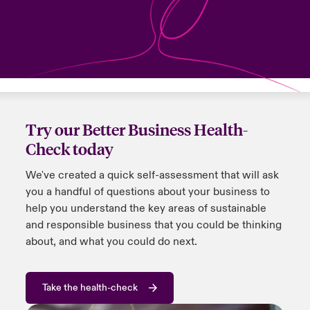
urope
urope
urope
urope
urope
urope
urope
urope
urope
urope
urope
y Career Academy
light on Cyber Threats & Tech Advances 2026
rance
rance
rance
rance
rance
rance
rance
rance
rance
rance
rance
United Kingdom
 Studies
light on Geopolitical & Economic Uncertainty 2025
ermany
ermany
ermany
ermany
ermany
ermany
ermany
ermany
ermany
ermany
ermany
Contact us
ngs
light on Tech Transformation & Cyber Risk 2025
pain
pain
pain
pain
pain
pain
pain
pain
pain
pain
pain
Try our Better Business Health-
Log In
Check today
atin America
atin America
atin America
atin America
atin America
atin America
atin America
atin America
atin America
atin America
atin America
 Our Adventure
 predictions
We've created a quick self-assessment that will ask
Claims
& Resilience
you a handful of questions about your business to
help you understand the key areas of sustainable
Investor Relations
and responsible business that you could be thinking
about, and what you could do next.
Take the health-check