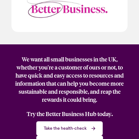
We want all small businesses in the UK,
whether you're a customer of ours or not, to
have quick and easy access to resources and
information that can help you become more
sustainable and responsible, and reap the
rewards it could bring.
Try the Better Business Hub today
.
Take the health-check