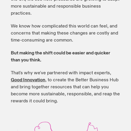
more sustainable and responsible business
practices.
We know how complicated this world can feel, and
concerns that making these changes are costly and
time-consuming are common.
But making the shift could be easier and quicker
than you think.
That's why we've partnered with impact experts,
Good Innovation
,
to create the Better Business Hub
and bring together resources that can help you
become more sustainable, responsible, and reap the
rewards it could bring.