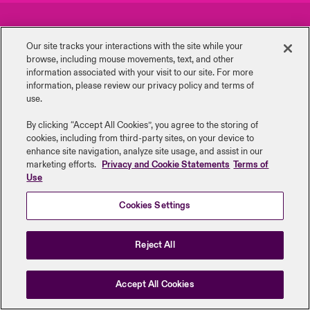
urope
urope
urope
urope
urope
urope
urope
urope
urope
urope
urope
Careers
Events
y Career Academy
light on Cyber Threats & Tech Advances 2026
Our site tracks your interactions with the site while your
rance
rance
rance
rance
rance
rance
rance
rance
rance
rance
rance
browse, including mouse ‎movements, text, and other
Complaints
Investor Relations
United Kingdom
information ‎associated with your visit to our site. For more
 Studies
light on Geopolitical & Economic Uncertainty 2025
information, please review our privacy policy and terms of
ermany
ermany
ermany
ermany
ermany
ermany
ermany
ermany
ermany
ermany
ermany
Contact us
News
use.
Contact us
ngs
light on Tech Transformation & Cyber Risk 2025
pain
pain
pain
pain
pain
pain
pain
pain
pain
pain
pain
By clicking “Accept All Cookies”, you agree to the storing of
cookies, including from third-party sites, on your device to
Log In
atin America
atin America
atin America
atin America
atin America
atin America
atin America
atin America
atin America
atin America
atin America
Legal Information
Disclaimers
Modern Slavery
Privacy & Cookies
 Our Adventure
 predictions
enhance site navigation, analyze site usage, and assist in our
marketing efforts.
Privacy and Cookie Statements
Terms of
Beazley Group | LLOYD’s Underwriters
Use
Claims
& Resilience
Cookies Settings
Investor Relations
Reject All
Accept All Cookies