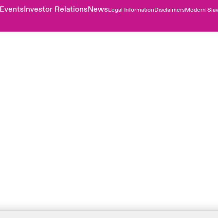
Events
Investor Relations
News
Legal Information
Disclaimers
Modern Slav