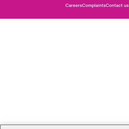
Careers
Complaints
Contact us