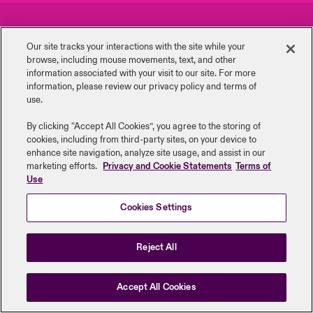
urope
urope
urope
urope
urope
urope
urope
urope
urope
urope
urope
Careers
Events
y Career Academy
light on Cyber Threats & Tech Advances 2026
Our site tracks your interactions with the site while your
rance
rance
rance
rance
rance
rance
rance
rance
rance
rance
rance
browse, including mouse ‎movements, text, and other
Complaints
Investor Relations
United Kingdom
information ‎associated with your visit to our site. For more
 Studies
light on Geopolitical & Economic Uncertainty 2025
information, please review our privacy policy and terms of
ermany
ermany
ermany
ermany
ermany
ermany
ermany
ermany
ermany
ermany
ermany
Contact us
News
use.
Contact us
ngs
light on Tech Transformation & Cyber Risk 2025
pain
pain
pain
pain
pain
pain
pain
pain
pain
pain
pain
By clicking “Accept All Cookies”, you agree to the storing of
cookies, including from third-party sites, on your device to
Log In
atin America
atin America
atin America
atin America
atin America
atin America
atin America
atin America
atin America
atin America
atin America
Legal Information
Disclaimers
Modern Slavery
Privacy & Cookies
 Our Adventure
 predictions
enhance site navigation, analyze site usage, and assist in our
marketing efforts.
Privacy and Cookie Statements
Terms of
Beazley Group | LLOYD’s Underwriters
Use
Claims
& Resilience
Cookies Settings
Investor Relations
Reject All
Accept All Cookies