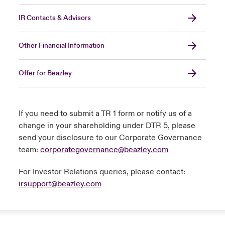
IR Contacts & Advisors
Other Financial Information
Offer for Beazley
If you need to submit a TR 1 form or notify us of a
change in your shareholding under DTR 5, please
send your disclosure to our Corporate Governance
team:
corporategovernance@beazley.com
For Investor Relations queries, please contact:
irsupport@beazley.com