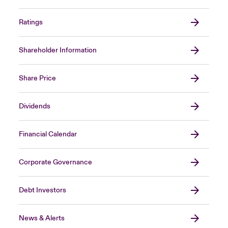
Ratings
Shareholder Information
Share Price
Dividends
Financial Calendar
Corporate Governance
Debt Investors
News & Alerts