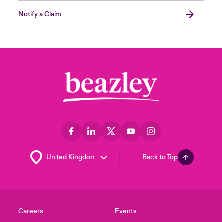
Notify a Claim
Back to Top
Careers
Events