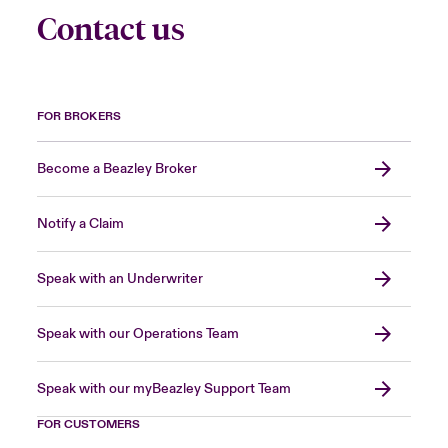
Contact us
FOR BROKERS
Become a Beazley Broker
Notify a Claim
Speak with an Underwriter
Speak with our Operations Team
Speak with our myBeazley Support Team
FOR CUSTOMERS