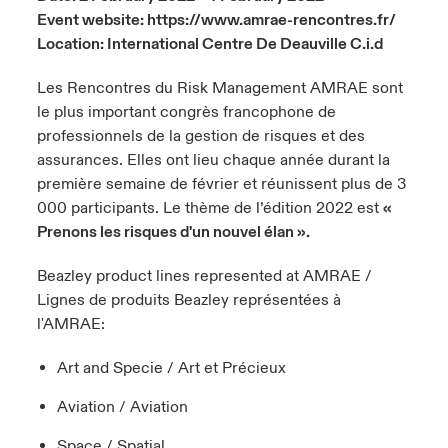
Event website:
https://www.amrae-rencontres.fr/
urope
urope
urope
urope
urope
urope
urope
urope
urope
urope
urope
Location: International Centre De Deauville C.i.d
y Career Academy
light on Cyber Threats & Tech Advances 2026
rance
rance
rance
rance
rance
rance
rance
rance
rance
rance
rance
Les Rencontres du Risk Management AMRAE sont
United Kingdom
 Studies
light on Geopolitical & Economic Uncertainty 2025
le plus important congrès francophone de
ermany
ermany
ermany
ermany
ermany
ermany
ermany
ermany
ermany
ermany
ermany
professionnels de la gestion de risques et des
Contact us
assurances. Elles ont lieu chaque année durant la
ngs
light on Tech Transformation & Cyber Risk 2025
pain
pain
pain
pain
pain
pain
pain
pain
pain
pain
pain
première semaine de février et réunissent plus de 3
000 participants. Le thème de l’édition 2022 est
«
Log In
atin America
atin America
atin America
atin America
atin America
atin America
atin America
atin America
atin America
atin America
atin America
 Our Adventure
 predictions
Prenons les risques d'un nouvel élan ».
Claims
& Resilience
Beazley product lines represented at AMRAE /
Lignes de produits Beazley représentées à
Investor Relations
l'AMRAE:
Art and Specie / Art et Précieux
Aviation / Aviation
Space / Spatial