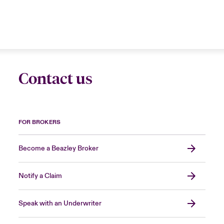
Contact us
FOR BROKERS
Become a Beazley Broker
Notify a Claim
Speak with an Underwriter