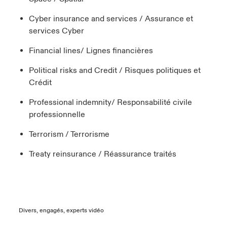
Cyber insurance and services / Assurance et
services Cyber
Financial lines/ Lignes financières
Political risks and Credit / Risques politiques et
Crédit
Professional indemnity/ Responsabilité civile
professionnelle
Terrorism / Terrorisme
Treaty reinsurance / Réassurance traités
Divers, engagés, experts vidéo