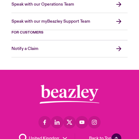
Speak with our Operations Team
Speak with our myBeazley Support Team
FOR CUSTOMERS
Notify a Claim
Back to Top