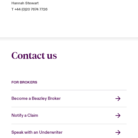
Hannah Stewart
T +44 (0)20 7674 7726
Contact us
FOR BROKERS
Become a Beazley Broker
Notify a Claim
Speak with an Underwriter