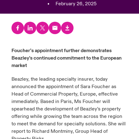
•
February 26, 2025
urope
urope
urope
urope
urope
urope
urope
urope
urope
urope
urope
y Career Academy
light on Cyber Threats & Tech Advances 2026
rance
rance
rance
rance
rance
rance
rance
rance
rance
rance
rance
United Kingdom
 Studies
light on Geopolitical & Economic Uncertainty 2025
ermany
ermany
ermany
ermany
ermany
ermany
ermany
ermany
ermany
ermany
ermany
Contact us
Foucher’s appointment further demonstrates
ngs
light on Tech Transformation & Cyber Risk 2025
pain
pain
pain
pain
pain
pain
pain
pain
pain
pain
pain
Beazley's continued commitment to the European
Log In
market
atin America
atin America
atin America
atin America
atin America
atin America
atin America
atin America
atin America
atin America
atin America
 Our Adventure
 predictions
Beazley, the leading specialty insurer, today
Claims
& Resilience
announced the appointment of Sara Foucher as
Head of Commercial Property, Europe, effective
Investor Relations
immediately. Based in Paris, Ms Foucher will
spearhead the development of Beazley’s property
offering while growing the team across the region
to meet the demand for specialty solutions. She will
report to Richard Montminy, Group Head of
Property Risks.