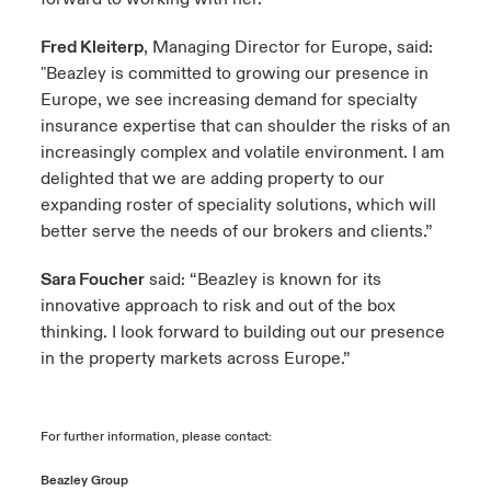
Fred Kleiterp
, Managing Director for Europe, said:
"Beazley is committed to growing our presence in
Europe, we see increasing demand for specialty
insurance expertise that can shoulder the risks of an
increasingly complex and volatile environment. I am
delighted that we are adding property to our
expanding roster of speciality solutions, which will
better serve the needs of our brokers and clients.”
Sara Foucher
said: “Beazley is known for its
innovative approach to risk and out of the box
thinking. I look forward to building out our presence
in the property markets across Europe.”
For further information, please contact:
Beazley Group