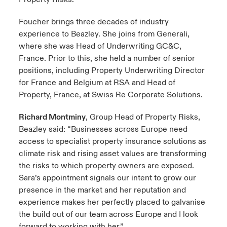
Foucher brings three decades of industry
experience to Beazley. She joins from Generali,
where she was Head of Underwriting GC&C,
France. Prior to this, she held a number of senior
positions, including Property Underwriting Director
for France and Belgium at RSA and Head of
Property, France, at Swiss Re Corporate Solutions.
Richard Montminy
, Group Head of Property Risks,
Beazley said: “Businesses across Europe need
access to specialist property insurance solutions as
climate risk and rising asset values are transforming
the risks to which property owners are exposed.
Sara’s appointment signals our intent to grow our
presence in the market and her reputation and
experience makes her perfectly placed to galvanise
the build out of our team across Europe and I look
forward to working with her.”