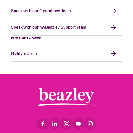
Speak with our Operations Team
Speak with our myBeazley Support Team
FOR CUSTOMERS
Notify a Claim